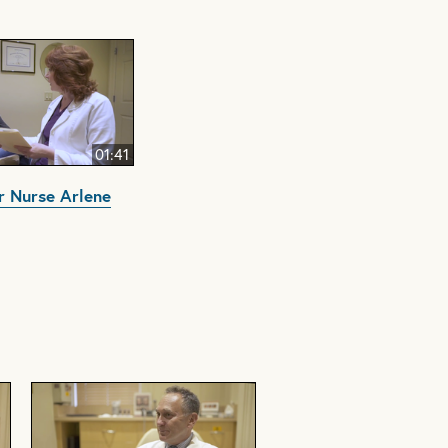
01:41
 Nurse Arlene