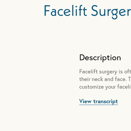
Facelift Surge
Description
Facelift surgery is 
their neck and face. T
customize your faceli
View transcript