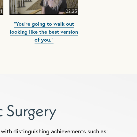
51
02:25
"You're going to walk out
looking like the best version
of you."
ic Surgery
y, with distinguishing achievements such as: