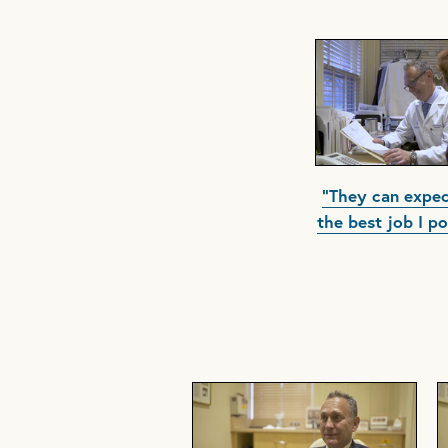
"They can expec
the best job I po