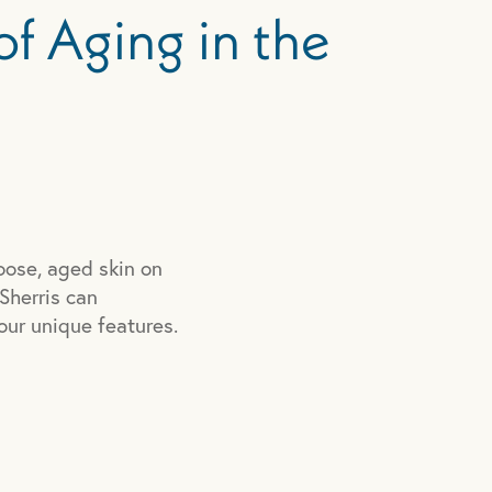
of Aging in the
oose, aged skin on
 Sherris can
our unique features.