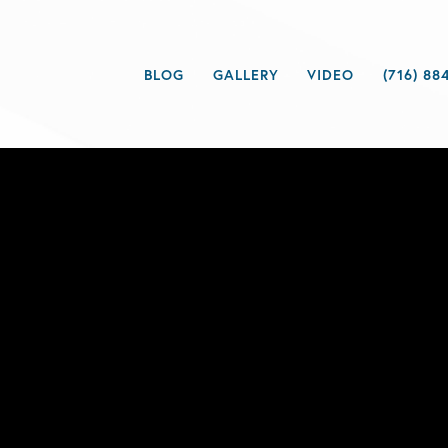
BLOG
GALLERY
VIDEO
(716) 88