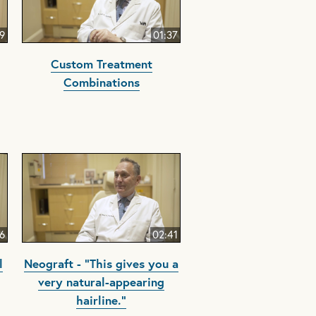
9
01:37
Custom Treatment
Combinations
6
02:41
l
Neograft - "This gives you a
very natural-appearing
hairline."