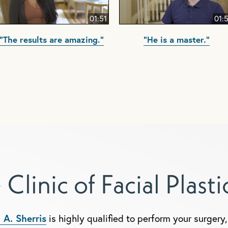
01:51
01:
"The results are amazing."
"He is a master."
 Clinic of Facial Plast
 A. Sherris
is highly qualified to perform your surger