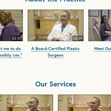
02:57
02:39
t me to do
A Board-Certified Plastic
Meet Our
ssibly can."
Surgeon
Our Services