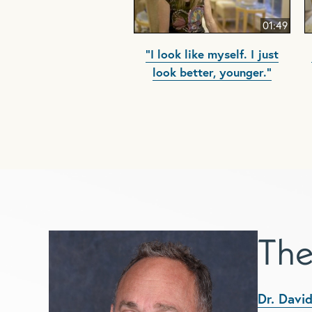
01:49
"I look like myself. I just
look better, younger."
The
Dr. David