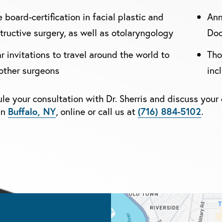
 board-certification in facial plastic and
Ann
tructive surgery, as well as otolaryngology
Doc
r invitations to travel around the world to
Tho
other surgeons
inc
le your consultation with Dr. Sherris and discuss your 
in
Buffalo, NY
, online or call us at
(716) 884-5102
.