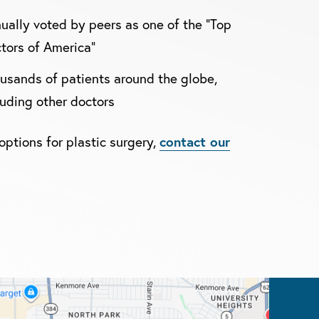
ually voted by peers as one of the "Top
tors of America"
usands of patients around the globe,
luding other doctors
options for plastic surgery,
contact our