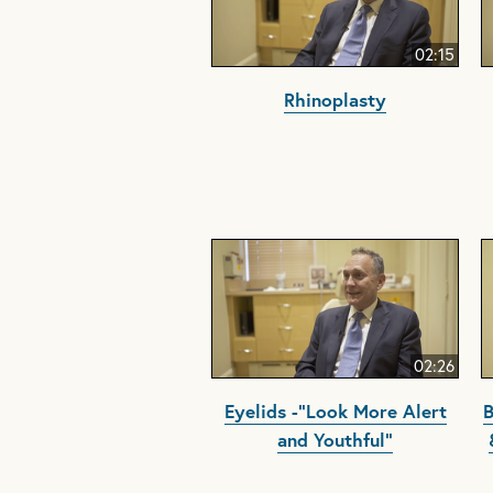
02:15
Rhinoplasty
02:26
Eyelids -"Look More Alert
B
and Youthful"