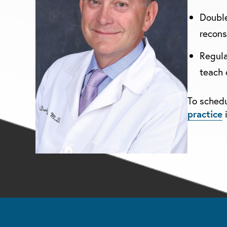
Double
recons
Regula
teach 
To schedu
practice