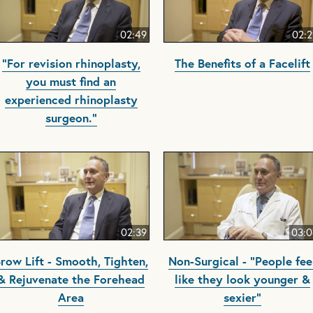
02:49
02:2
"For revision rhinoplasty,
The Benefits of a Facelift
you must find an
experienced rhinoplasty
surgeon."
02:39
03:0
row Lift - Smooth, Tighten,
Non-Surgical - "People fee
& Rejuvenate the Forehead
like they look younger &
Area
sexier"