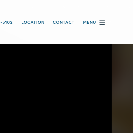
4-5102
LOCATION
CONTACT
MENU