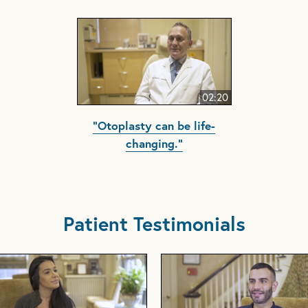
02:20
"Otoplasty can be life-
changing."
Patient Testimonials