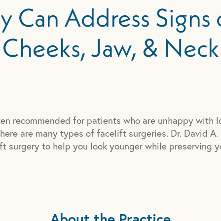
ry Can Address Signs 
Cheeks, Jaw, & Neck
often recommended for patients who are unhappy with l
here are many types of facelift surgeries. Dr. David A.
ft surgery to help you look younger while preserving y
About the Practice