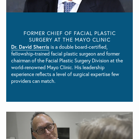
FORMER CHIEF OF FACIAL PLASTIC
SURGERY AT THE MAYO CLINIC
Dr. David Sherris
is a double board-certified,
fellowship-trained facial plastic surgeon and former
chairman of the Facial Plastic Surgery Division at the
world-renowned Mayo Clinic. His leadership
experience reflects a level of surgical expertise few
providers can match.