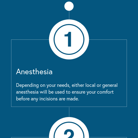
Anesthesia
Depending on your needs, either local or general
anesthesia will be used to ensure your comfort
before any incisions are made.