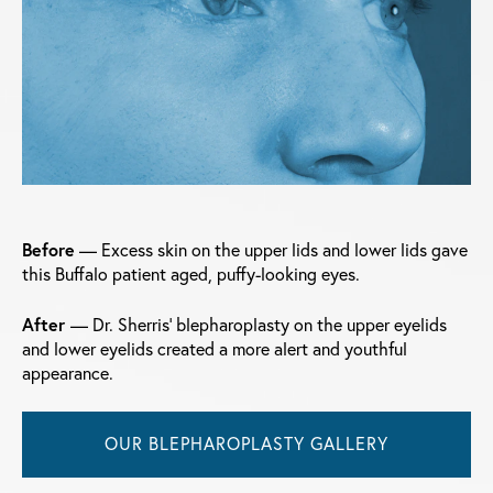
Before
— Excess skin on the upper lids and lower lids gave
this Buffalo patient aged, puffy-looking eyes.
After
— Dr. Sherris' blepharoplasty on the upper eyelids
and lower eyelids created a more alert and youthful
appearance.
OUR BLEPHAROPLASTY GALLERY