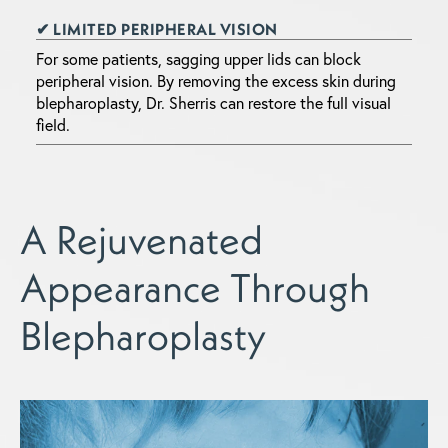
✔ LIMITED PERIPHERAL VISION
For some patients, sagging upper lids can block
peripheral vision. By removing the excess skin during
blepharoplasty, Dr. Sherris can restore the full visual
field.
A Rejuvenated
Appearance Through
Blepharoplasty