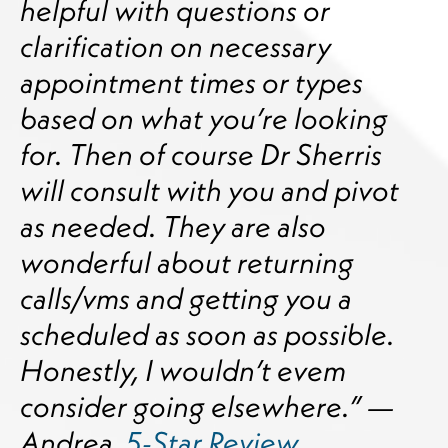
helpful with questions or
clarification on necessary
appointment times or types
based on what you’re looking
for. Then of course Dr Sherris
will consult with you and pivot
as needed. They are also
wonderful about returning
calls/vms and getting you a
scheduled as soon as possible.
Honestly, I wouldn’t evem
consider going elsewhere.” —
Andrea,
5-Star Review