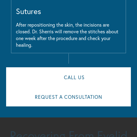
Sutures
After repositioning the skin, the incisions are
closed. Dr. Sherris will remove the stitches about
one week after the procedure and check your
healing.
CALL US
REQUEST A CONSULTATION
Recovering From Eyelid