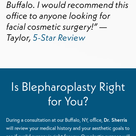
Buffalo. I would recommend this
office to anyone looking for
facial cosmetic surgery!” —
Taylor,
5-Star Review
Is Blepharoplasty Right
for You?
During a consultation at our Buffalo, NY, office,
Dr. Sherris
will review your medical history and your aesthetic goals to