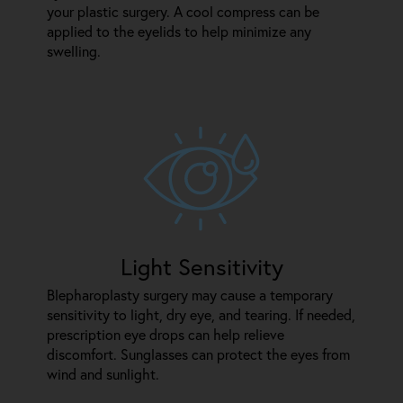
your plastic surgery. A cool compress can be
applied to the eyelids to help minimize any
swelling.
Light Sensitivity
Blepharoplasty surgery may cause a temporary
sensitivity to light, dry eye, and tearing. If needed,
prescription eye drops can help relieve
discomfort. Sunglasses can protect the eyes from
wind and sunlight.