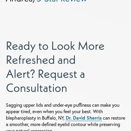
Ready to Look More
Refreshed and
Alert? Request a
Consultation
Sagging upper lids and under-eye puffiness can make you
appear tired, even when you feel your best. With
blepharoplasty in Buffalo, NY,
Dr. David Sherris
can restore
a smoother, more defined eyelid contour while preserving
your natural expression.