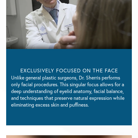
EXCLUSIVELY FOCUSED
ON THE FACE
Unlike general plastic surgeons, Dr. Sherris performs
only facial procedures. This singular focus allows for a
deep understanding of eyelid anatomy, facial balance,
and techniques that preserve natural expression while
eliminating excess skin and puffiness.