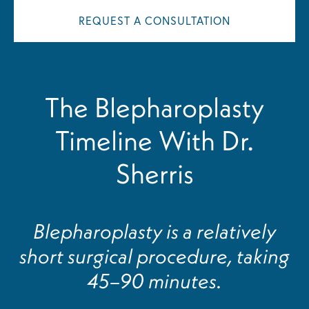
REQUEST A CONSULTATION
The Blepharoplasty
Timeline With Dr.
Sherris
Blepharoplasty is a relatively
short surgical procedure, taking
45–90 minutes.