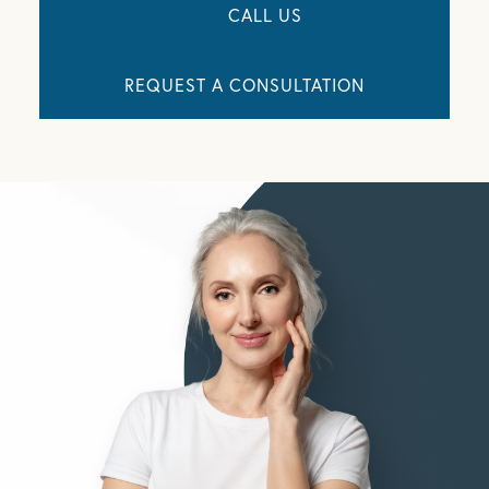
CALL US
REQUEST A CONSULTATION