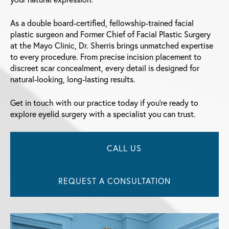
As a double board-certified, fellowship-trained facial
plastic surgeon and Former Chief of Facial Plastic Surgery
at the Mayo Clinic, Dr. Sherris brings unmatched expertise
to every procedure. From precise incision placement to
discreet scar concealment, every detail is designed for
natural-looking, long-lasting results.
Get in touch with our practice today if you’re ready to
explore eyelid surgery with a specialist you can trust.
CALL US
REQUEST A CONSULTATION