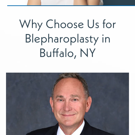
Why Choose Us for
Blepharoplasty in
Buffalo, NY