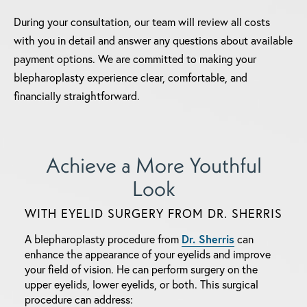
During your consultation, our team will review all costs
with you in detail and answer any questions about available
payment options. We are committed to making your
blepharoplasty experience clear, comfortable, and
financially straightforward.
Achieve a More
Youthful
Look
WITH EYELID SURGERY FROM DR. SHERRIS
A blepharoplasty procedure from
Dr. Sherris
can
enhance the appearance of your eyelids and improve
your field of vision.
He can perform surgery on the
upper eyelids, lower eyelids, or both. This surgical
procedure can address: