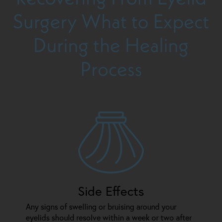
Surgery
What to Expect
During the Healing
Process
Side Effects
Any signs of swelling or bruising around your
eyelids should resolve within a week or two after