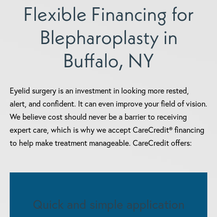
Flexible Financing for
Blepharoplasty in
Buffalo, NY
Eyelid surgery is an investment in looking more rested,
alert, and confident. It can even improve your field of vision.
We believe cost should never be a barrier to receiving
expert care, which is why we accept CareCredit® financing
to help make treatment manageable. CareCredit offers:
Quick and simple application