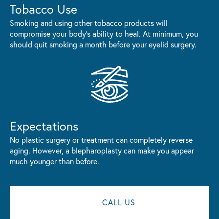
Tobacco Use
Smoking and using other tobacco products will
compromise your body's ability to heal. At minimum, you
should quit smoking a month before your eyelid surgery.
Expectations
No plastic surgery or treatment can completely reverse
aging. However, a blepharoplasty can make you appear
much younger than before.
CALL US