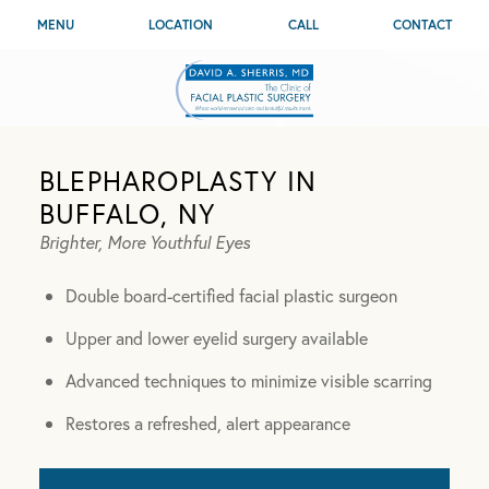
MENU
LOCATION
CALL
CONTACT
BLEPHAROPLASTY IN
BUFFALO, NY
Brighter, More Youthful Eyes
Double board-certified facial plastic surgeon
Upper and lower eyelid surgery available
Advanced techniques to minimize visible scarring
Restores a refreshed, alert appearance