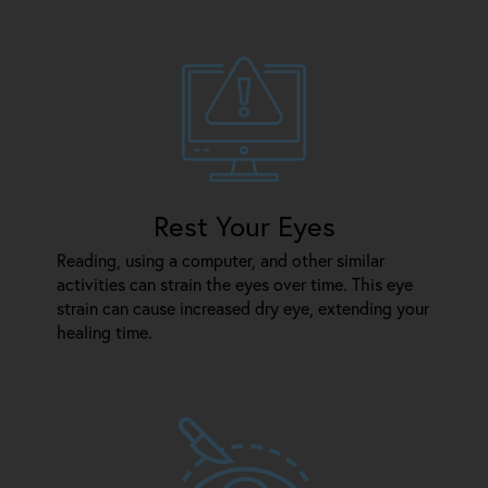
Rest Your Eyes
Reading, using a computer, and other similar
activities can strain the eyes over time. This eye
strain can cause increased dry eye, extending your
healing time.