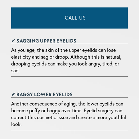
CALL US
✔ SAGGING UPPER EYELIDS
As you age, the skin of the upper eyelids can lose
elasticity and sag or droop. Although this is natural,
drooping eyelids can make you look angry, tired, or
sad.
✔ BAGGY LOWER EYELIDS
Another consequence of aging, the lower eyelids can
become puffy or baggy over time. Eyelid surgery can
correct this cosmetic issue and create a more youthful
look.