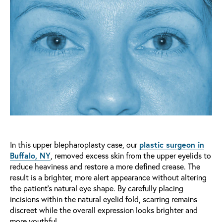
In this upper blepharoplasty case, our
plastic surgeon in
Buffalo, NY
, removed excess skin from the upper eyelids to
reduce heaviness and restore a more defined crease. The
result is a brighter, more alert appearance without altering
the patient’s natural eye shape. By carefully placing
incisions within the natural eyelid fold, scarring remains
discreet while the overall expression looks brighter and
more youthful.