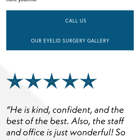
CALL US
OUR EYELID SURGERY GALLERY
“He is kind, confident, and the
best of the best. Also, the staff
and office is just wonderful! So