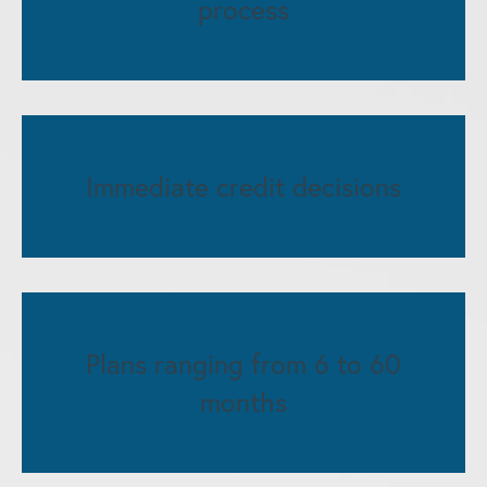
process
Immediate credit decisions
Plans ranging from 6 to 60
months