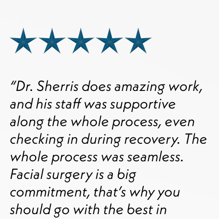
“Dr. Sherris does amazing work,
and his staff was supportive
along the whole process, even
checking in during recovery. The
whole process was seamless.
Facial surgery is a big
commitment, that’s why you
should go with the best in