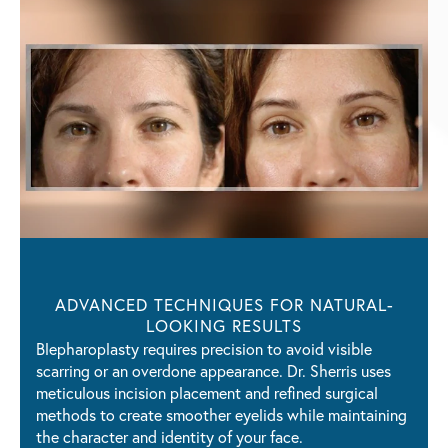
ADVANCED TECHNIQUES FOR
NATURAL-
LOOKING RESULTS
Blepharoplasty requires precision to avoid visible
scarring or an overdone appearance. Dr. Sherris uses
meticulous incision placement and refined surgical
methods to create smoother eyelids while maintaining
the character and identity of your face.