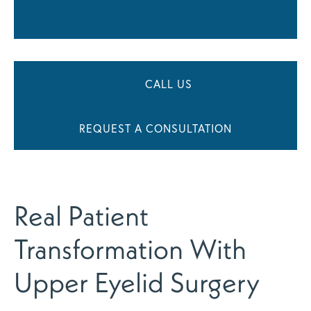
CALL US
REQUEST A CONSULTATION
Real Patient
Transformation With
Upper Eyelid Surgery