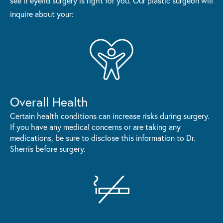
see if eyelid surgery is right for you. Our plastic surgeon will
inquire about your:
Overall Health
Certain health conditions can increase risks during surgery.
If you have any medical concerns or are taking any
medications, be sure to disclose this information to Dr.
Sherris before surgery.