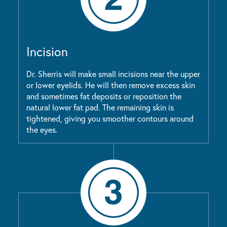
Incision
Dr. Sherris will make small incisions near the upper
or lower eyelids. He will then remove excess skin
and sometimes fat deposits or reposition the
natural lower fat pad. The remaining skin is
tightened, giving you smoother contours around
the eyes.