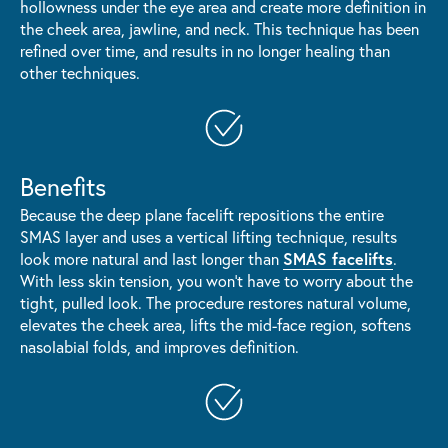
hollowness under the eye area and create more definition in
the cheek area, jawline, and neck. This technique has been
refined over time, and results in no longer healing than
other techniques.
Benefits
Because the deep plane facelift repositions the entire
SMAS layer and uses a vertical lifting technique, results
SMAS facelifts
look more natural and last longer than
.
With less skin tension, you won't have to worry about the
tight, pulled look. The procedure restores natural volume,
elevates the cheek area, lifts the mid-face region, softens
nasolabial folds, and improves definition.