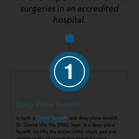
surgeries in an accredited
hospital.
Deep Plane Facelift
SMAS facelift
In both a
and deep plane facelift,
Dr. Sherris lifts the SMAS layer. In a deep plane
facelift, he lifts the entire SMAS cheek pad and
deeper layers of connective tissue for more