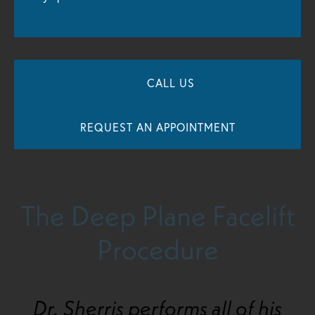
CALL US
REQUEST AN APPOINTMENT
The Deep Plane Facelift
Procedure
Dr. Sherris performs all of his