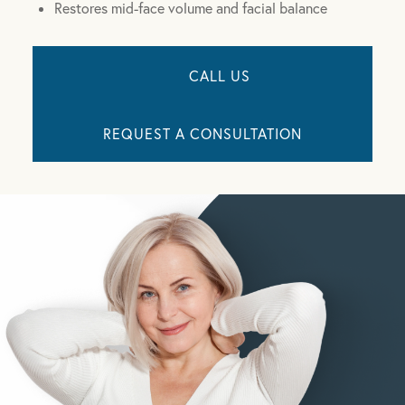
Restores mid-face volume and facial balance
CALL US
REQUEST A CONSULTATION