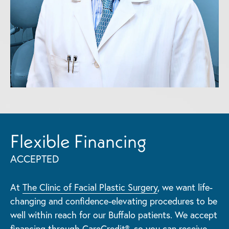
Flexible Financing
ACCEPTED
At
The Clinic of Facial Plastic Surgery
, we want life-
changing and confidence-elevating procedures to be
well within reach for our Buffalo patients. We accept
financing through CareCredit®
, so you can receive