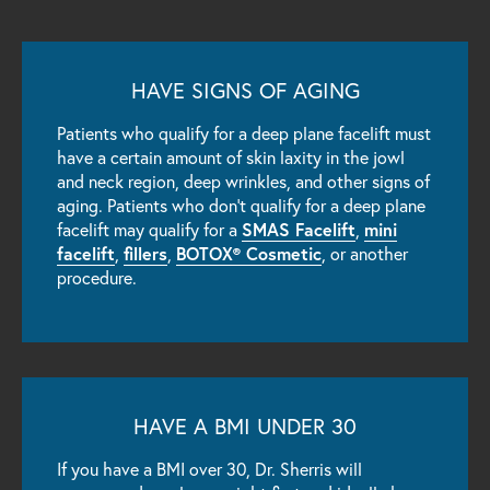
HAVE SIGNS OF AGING
Patients who qualify for a deep plane facelift must
have a certain amount of skin laxity in the jowl
and neck region, deep wrinkles, and other signs of
aging. Patients who don’t qualify for a deep plane
SMAS Facelift
mini
facelift may qualify for a
,
facelift
fillers
BOTOX® Cosmetic
,
,
, or another
procedure.
HAVE A BMI UNDER 30
If you have a BMI over 30, Dr. Sherris will