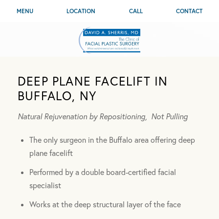
MENU
LOCATION
CALL
CONTACT
DEEP PLANE FACELIFT IN
BUFFALO, NY
Natural Rejuvenation by Repositioning,
Not Pulling
The only surgeon in the Buffalo area offering deep
plane facelift
Performed by a double board-certified facial
specialist
Works at the deep structural layer of the face