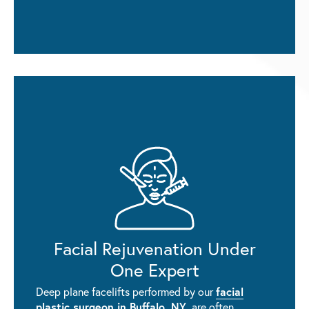
Facial Rejuvenation Under
One Expert
facial
Deep plane facelifts performed by our
plastic surgeon in Buffalo, NY
, are often