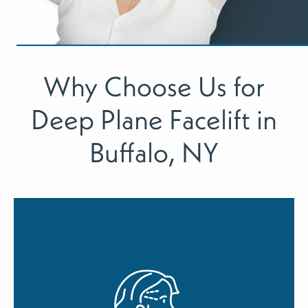
Why Choose Us for
Deep Plane Facelift in
Buffalo, NY