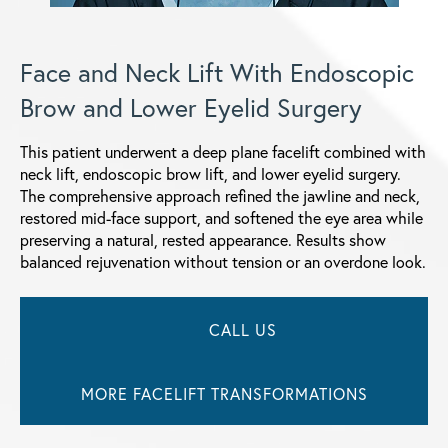
Face and Neck Lift With Endoscopic
Brow and Lower Eyelid Surgery
This patient underwent a deep plane facelift combined with
neck lift, endoscopic brow lift, and lower eyelid surgery.
The comprehensive approach refined the jawline and neck,
restored mid-face support, and softened the eye area while
preserving a natural, rested appearance. Results show
balanced rejuvenation without tension or an overdone look.
CALL US
MORE FACELIFT TRANSFORMATIONS