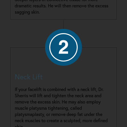
dramatic results. He will then remove the excess
sagging skin.
Neck Lift
If your facelift is combined with a neck lift, Dr.
Sherris will lift and tighten the neck area and
remove the excess skin. He may also employ
muscle platysma tightening, called
platysmaplasty, or remove deep fat under the
neck muscles to create a sculpted, more defined
chin.