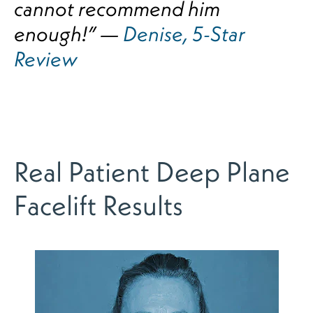
cannot recommend him
enough!” —
Denise, 5-Star
Review
Real Patient Deep Plane
Facelift Results