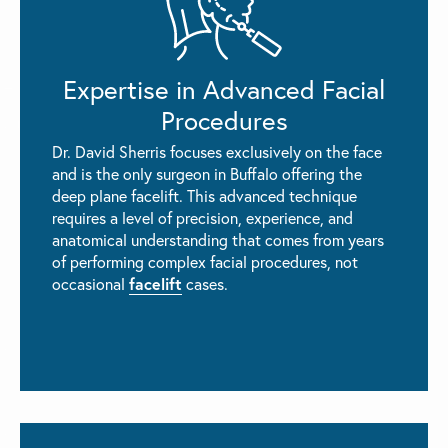
Expertise in Advanced Facial
Procedures
Dr. David Sherris focuses exclusively on the face
and is the only surgeon in Buffalo offering the
deep plane facelift. This advanced technique
requires a level of precision, experience, and
anatomical understanding that comes from years
of performing complex facial procedures, not
facelift
occasional
cases.