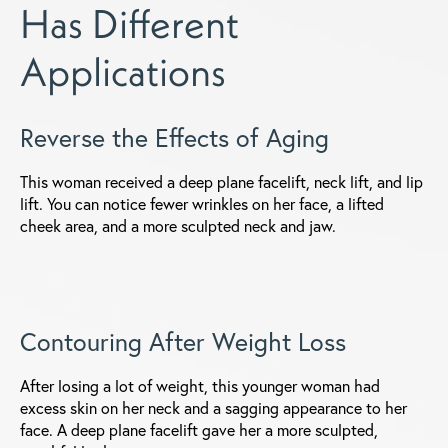
Has Different
Applications
Reverse the Effects of Aging
This woman received a deep plane facelift, neck lift, and lip
lift. You can notice fewer wrinkles on her face, a lifted
cheek area, and a more sculpted neck and jaw.
Contouring After Weight Loss
After losing a lot of weight, this younger woman had
excess skin on her neck and a sagging appearance to her
face. A deep plane facelift gave her a more sculpted,