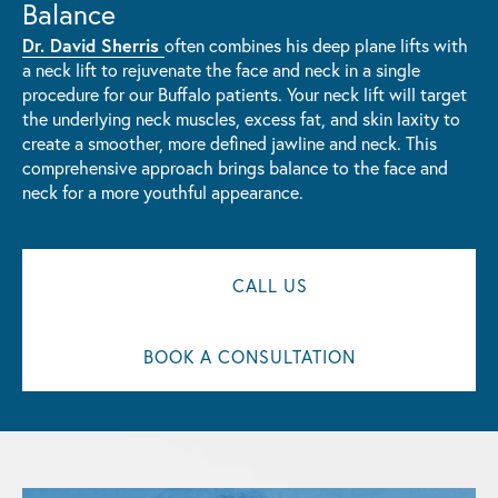
Balance
Dr. David Sherris
often combines his deep plane lifts with
a neck lift to rejuvenate the face and neck in a single
procedure for our Buffalo patients. Your neck lift will target
the underlying neck muscles, excess fat, and skin laxity to
create a smoother, more defined jawline and neck. This
comprehensive approach brings balance to the face and
neck for a more youthful appearance.
CALL US
BOOK A CONSULTATION