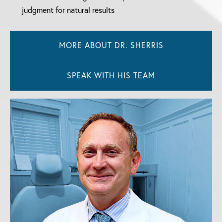
judgment for natural results
MORE ABOUT DR. SHERRIS
SPEAK WITH HIS TEAM