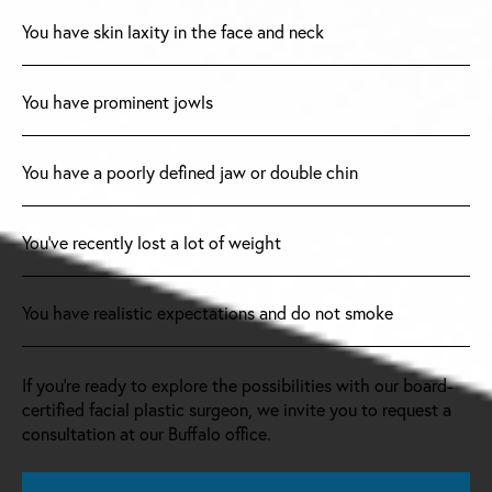
You have skin laxity in the face and neck
You have prominent jowls
You have a poorly defined jaw or double chin
You’ve recently lost a lot of weight
You have realistic expectations and do not smoke
If you’re ready to explore the possibilities with our board-
certified facial plastic surgeon, we invite you to request a
consultation at our Buffalo office.