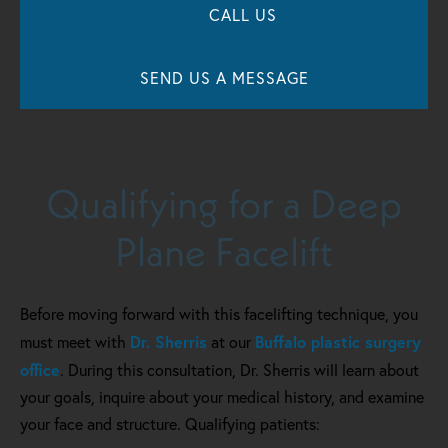
CALL US
SEND US A MESSAGE
Qualifying for a Deep
Plane Facelift
Before moving forward with this facelifting technique, you
Dr. Sherris
Buffalo plastic surgery
must meet with
at our
office
. During this consultation, Dr. Sherris will learn about
your goals, inquire about your medical history, and examine
your face and structure. Qualifying patients: