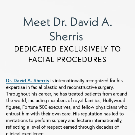
Meet Dr. David A.
Sherris
DEDICATED EXCLUSIVELY TO
FACIAL PROCEDURES
Dr. David A. Sherris
is internationally recognized for his
expertise in facial plastic and reconstructive surgery.
Throughout his career, he has treated patients from around
the world, including members of royal families, Hollywood
figures, Fortune 500 executives, and fellow physicians who
entrust him with their own care. His reputation has led to
invitations to perform surgery and lecture internationally,
reflecting a level of respect earned through decades of
clinical excellence.