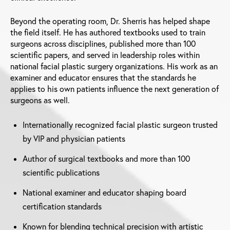
Beyond the operating room, Dr. Sherris has helped shape
the field itself. He has authored textbooks used to train
surgeons across disciplines, published more than 100
scientific papers, and served in leadership roles within
national facial plastic surgery organizations. His work as an
examiner and educator ensures that the standards he
applies to his own patients influence the next generation of
surgeons as well.
Internationally recognized facial plastic surgeon trusted
by VIP and physician patients
Author of surgical textbooks and more than 100
scientific publications
National examiner and educator shaping board
certification standards
Known for blending technical precision with artistic