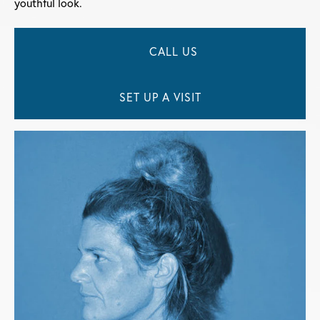
youthful look.
CALL US
SET UP A VISIT