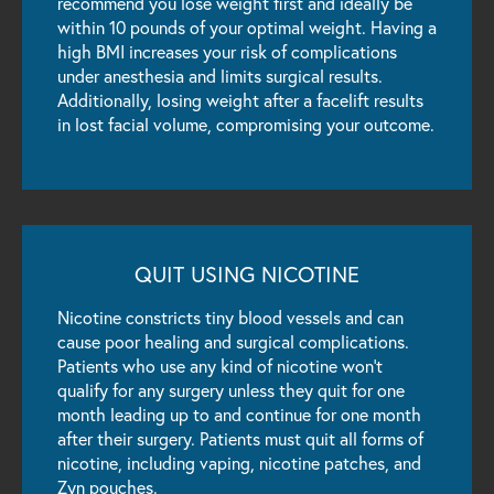
recommend you lose weight first and ideally be
within 10 pounds of your optimal weight. Having a
high BMI increases your risk of complications
under anesthesia and limits surgical results.
Additionally, losing weight after a facelift results
in lost facial volume, compromising your outcome.
QUIT USING NICOTINE
Nicotine constricts tiny blood vessels and can
cause poor healing and surgical complications.
Patients who use any kind of nicotine won’t
qualify for any surgery unless they quit for one
month leading up to and continue for one month
after their surgery. Patients must quit all forms of
nicotine, including vaping, nicotine patches, and
Zyn pouches.