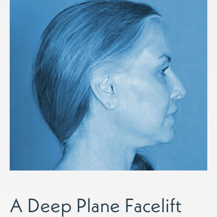
A Deep Plane Facelift