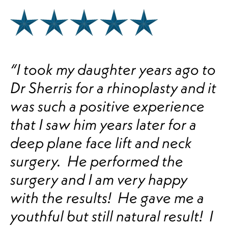
“I took my daughter years ago to
Dr Sherris for a rhinoplasty and it
was such a positive experience
that I saw him years later for a
deep plane face lift and neck
surgery. He performed the
surgery and I am very happy
with the results! He gave me a
youthful but still natural result! I