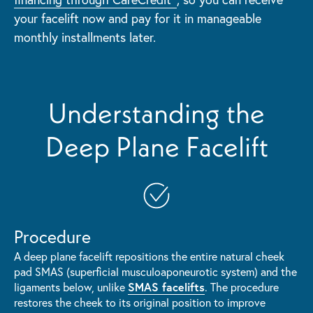
your facelift now and pay for it in manageable
monthly installments later.
Understanding the
Deep Plane Facelift
Procedure
A deep plane facelift repositions the entire natural cheek
pad SMAS (superficial musculoaponeurotic system) and the
SMAS facelifts
ligaments below, unlike
. The procedure
restores the cheek to its original position to improve