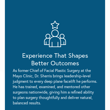
Experience That Shapes
Better Outcomes
As former Chief of Facial Plastic Surgery at the
Mayo Clinic, Dr. Sherris brings leadership-level
judgment to every deep plane facelift he performs.
He has trained, examined, and mentored other
surgeons nationwide, giving him a refined ability
to plan surgery thoughtfully and deliver natural,
balanced results.