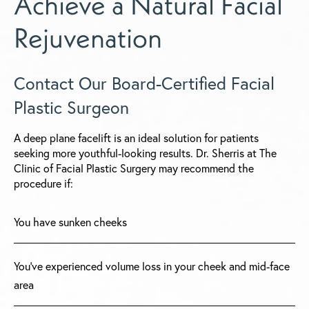
Achieve a Natural Facial
Rejuvenation
Contact Our Board-Certified Facial
Plastic Surgeon
A deep plane facelift is an ideal solution for patients
seeking more youthful-looking results. Dr. Sherris at The
Clinic of Facial Plastic Surgery may recommend the
procedure if:
You have sunken cheeks
You've experienced volume loss in your cheek and mid-face
area