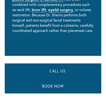
combined with complementary procedures such
brow lift
eyelid surgery
as neck lift,
,
, or volume
restoration. Because Dr. Sherris performs both
surgical and non-surgical facial treatments
himself, patients benefit from a cohesive, carefully
coordinated approach rather than piecemeal care.
CALL US
BOOK NOW