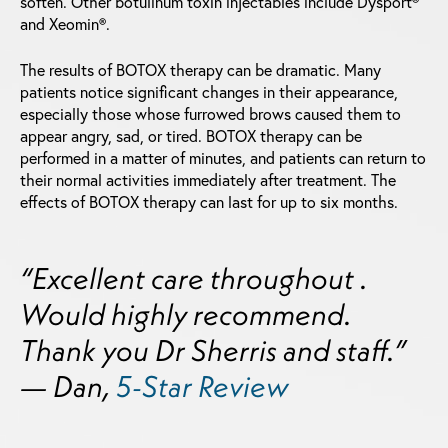
soften. Other botulinum toxin injectables include Dysport®
and Xeomin®.
The results of BOTOX therapy can be dramatic. Many
patients notice significant changes in their appearance,
especially those whose furrowed brows caused them to
appear angry, sad, or tired. BOTOX therapy can be
performed in a matter of minutes, and patients can return to
their normal activities immediately after treatment. The
effects of BOTOX therapy can last for up to six months.
“Excellent care throughout .
Would highly recommend.
Thank you Dr Sherris and staff.”
— Dan,
5-Star Review