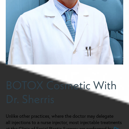
BOTOX Cosmetic With
Dr. Sherris
Unlike other practices, where the doctor may delegate
all injections to a nurse injector, most injectable treatments
at the Clinic of Facial Plastic Surgery are performed by
Dr.