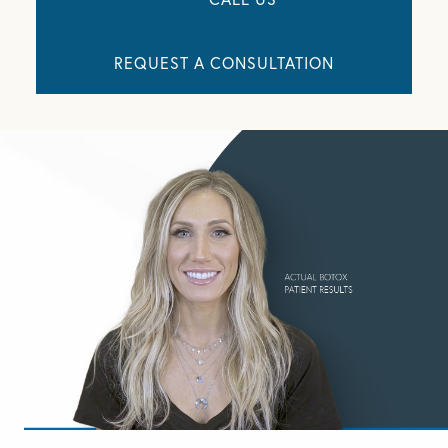
REQUEST A CONSULTATION