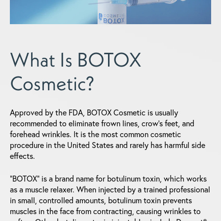
What Is BOTOX
Cosmetic?
Approved by the FDA, BOTOX Cosmetic is usually
recommended to eliminate frown lines, crow's feet, and
forehead wrinkles. It is the most common cosmetic
procedure in the United States and rarely has harmful side
effects.
"BOTOX" is a brand name for botulinum toxin, which works
as a muscle relaxer. When injected by a trained professional
in small, controlled amounts, botulinum toxin prevents
muscles in the face from contracting, causing wrinkles to