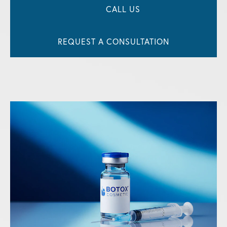
CALL US
REQUEST A CONSULTATION