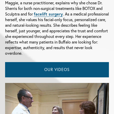
Maggie, a nurse practitioner, explains why she chose Dr.
Sherris for both non-surgical treatments like BOTOX and
Sculptra and for
facelift surgery
. As a medical professional
herself, she values his facial-only focus, personalized care,
and natural-looking results. She describes feeling like
herself, just younger, and appreciates the trust and comfort
she experienced throughout every step. Her experience
reflects what many patients in Buffalo are looking for:
expertise, authenticity, and results that never look
overdone.
OUR VIDEOS