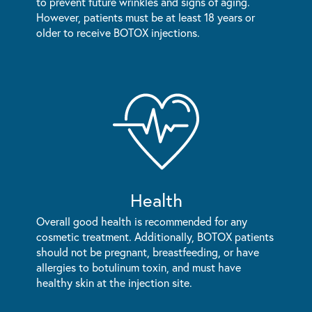
to prevent future wrinkles and signs of aging.
However, patients must be at least 18 years or
older to receive BOTOX injections.
Health
Overall good health is recommended for any
cosmetic treatment. Additionally, BOTOX patients
should not be pregnant, breastfeeding, or have
allergies to botulinum toxin, and must have
healthy skin at the injection site.