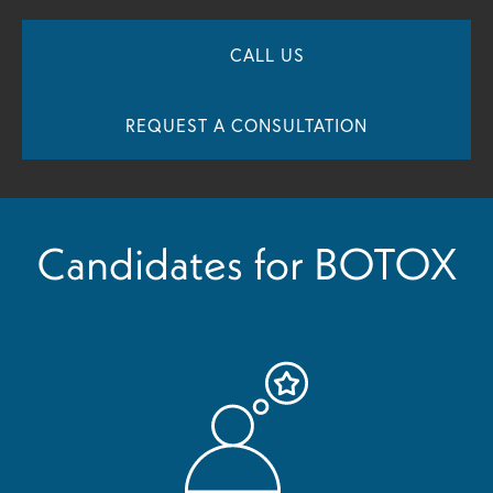
CALL US
REQUEST A CONSULTATION
Candidates for BOTOX