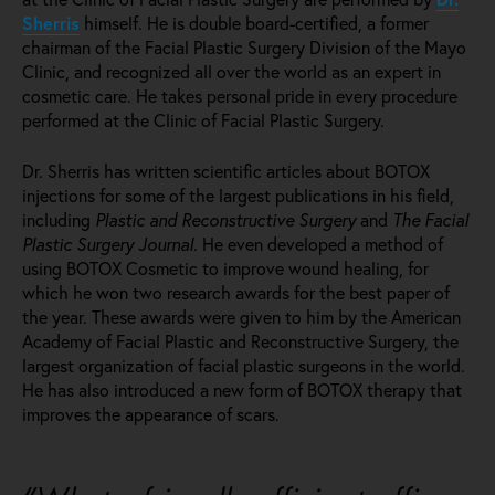
Sherris
himself. He is double board-certified, a former
chairman of the Facial Plastic Surgery Division of the Mayo
Clinic, and recognized all over the world as an expert in
cosmetic care. He takes personal pride in every procedure
performed at the Clinic of Facial Plastic Surgery.
Dr. Sherris has written scientific articles about BOTOX
injections for some of the largest publications in his field,
including
Plastic and Reconstructive Surgery
and
The Facial
Plastic Surgery Journal
. He even developed a method of
using BOTOX Cosmetic to improve wound healing, for
which he won two research awards for the best paper of
the year. These awards were given to him by the American
Academy of Facial Plastic and Reconstructive Surgery, the
largest organization of facial plastic surgeons in the world.
He has also introduced a new form of BOTOX therapy that
improves the appearance of scars.