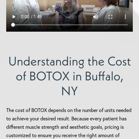
Understanding the Cost
of BOTOX in Buffalo,
NY
The cost of BOTOX depends on the number of units needed
to achieve your desired result. Because every patient has
different muscle strength and aesthetic goals, pricing is
customized to ensure you receive the right amount of