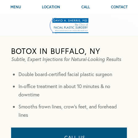
MENU
LOCATION
CALL
CONTACT
BOTOX IN BUFFALO, NY
Subtle, Expert Injections for Natural-Looking Results
Double board-certified facial plastic surgeon
In-office treatment in about 10 minutes & no
downtime
Smooths frown lines, crow’s feet, and forehead
lines
CALL US