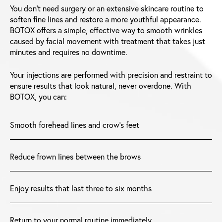
You don’t need surgery or an extensive skincare routine to
soften fine lines and restore a more youthful appearance.
BOTOX offers a simple, effective way to smooth wrinkles
caused by facial movement with treatment that takes just
minutes and requires no downtime.
Your injections are performed with precision and restraint to
ensure results that look natural, never overdone. With
BOTOX, you can:
Smooth forehead lines and crow’s feet
Reduce frown lines between the brows
Enjoy results that last three to six months
Return to your normal routine immediately