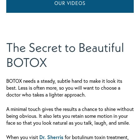
OUR VIDEOS
The Secret to Beautiful
BOTOX
BOTOX needs a steady, subtle hand to make it look its
best. Less is often more, so you will want to choose a
doctor who takes a lighter approach.
A minimal touch gives the results a chance to shine without
being obvious. It also lets you retain some motion in your
face so that you look natural as you talk, laugh, and smile.
When you visit
Dr. Sherris
for botulinum toxin treatment,