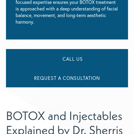
focused expertise ensures your BOTOX treatment
is approached with a deep understanding of facial
balance, movement, and long-term aesthetic
harmony.
CALL US
REQUEST A CONSULTATION
BOTOX and Injectables
Explained by Dr. Sherris