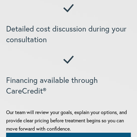
Detailed cost discussion during your
consultation
Financing available through
CareCredit®
Our team will review your goals, explain your options, and
provide clear pricing before treatment begins so you can
move forward with confidence.