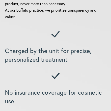
product, never more than necessary.
At our Buffalo practice, we prioritize transparency and
value:
Charged by the unit for precise,
personalized treatment
No insurance coverage for cosmetic
use