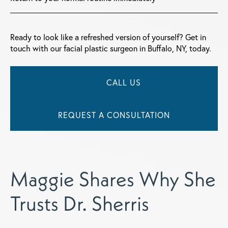
Ready to look like a refreshed version of yourself? Get in
touch with our facial plastic surgeon in Buffalo, NY, today.
CALL US
REQUEST A CONSULTATION
Maggie Shares Why She
Trusts Dr. Sherris