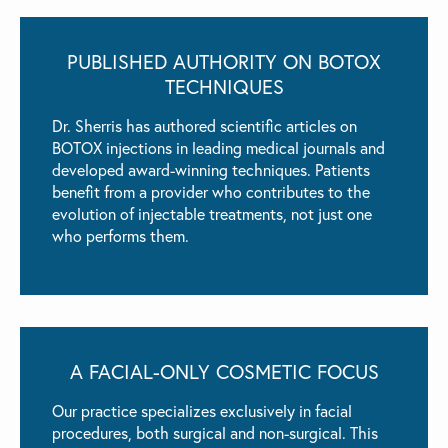
PUBLISHED AUTHORITY ON BOTOX
TECHNIQUES
Dr. Sherris has authored scientific articles on
BOTOX injections in leading medical journals and
developed award-winning techniques. Patients
benefit from a provider who contributes to the
evolution of injectable treatments, not just one
who performs them.
A FACIAL-ONLY
COSMETIC FOCUS
Our practice specializes exclusively in facial
procedures, both surgical and non-surgical. This