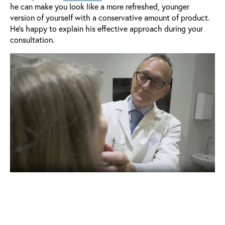
he can make you look like a more refreshed, younger
version of yourself with a conservative amount of product.
He's happy to explain his effective approach during your
consultation.