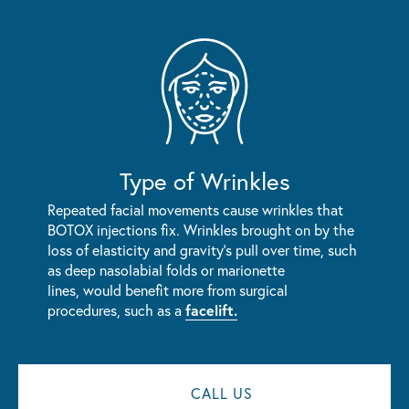
Type of Wrinkles
Repeated facial movements cause wrinkles that
BOTOX injections fix. Wrinkles brought on by the
loss of elasticity and gravity's pull over time, such
as deep nasolabial folds or marionette
lines, would benefit more from surgical
procedures, such as a
facelift.
CALL US