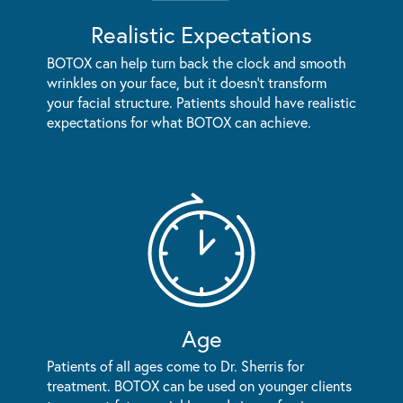
Realistic Expectations
BOTOX can help turn back the clock and smooth
wrinkles on your face, but it doesn't transform
your facial structure. Patients should have realistic
expectations for what BOTOX can achieve.
Age
Patients of all ages come to Dr. Sherris for
treatment. BOTOX can be used on younger clients