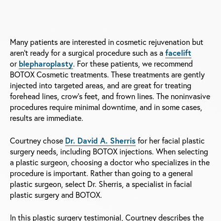
Many patients are interested in cosmetic rejuvenation but
aren't ready for a surgical procedure such as a
facelift
or
blepharoplasty
. For these patients, we recommend
BOTOX Cosmetic treatments. These treatments are gently
injected into targeted areas, and are great for treating
forehead lines, crow's feet, and frown lines. The noninvasive
procedures require minimal downtime, and in some cases,
results are immediate.
Courtney chose
Dr. David A. Sherris
for her facial plastic
surgery needs, including BOTOX injections. When selecting
a plastic surgeon, choosing a doctor who specializes in the
procedure is important. Rather than going to a general
plastic surgeon, select Dr. Sherris, a specialist in facial
plastic surgery and BOTOX.
In this plastic surgery testimonial, Courtney describes the