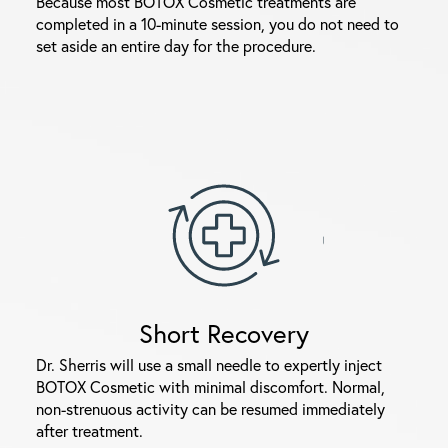
Because most BOTOX Cosmetic treatments are
completed in a 10-minute session, you do not need to
set aside an entire day for the procedure.
Short Recovery
Dr. Sherris will use a small needle to expertly inject
BOTOX Cosmetic with minimal discomfort. Normal,
non-strenuous activity can be resumed immediately
after treatment.