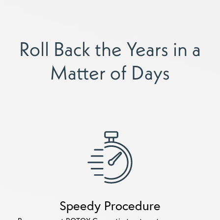
Roll Back the Years in a
Matter of Days
Speedy Procedure