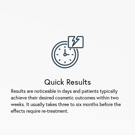
Quick Results
Results are noticeable in days and patients typically
achieve their desired cosmetic outcomes within two
weeks. It usually takes three to six months before the
effects require re-treatment.