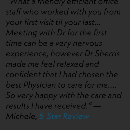
“What a friendly efficient office
staff who worked with you from
your first visit til your last…
Meeting with Dr for the first
time can be a very nervous
experience, however Dr Sherris
made me feel relaxed and
confident that I had chosen the
best Physician to care for me....
So very happy with the care and
results I have received.” —
Michele,
5-Star Review