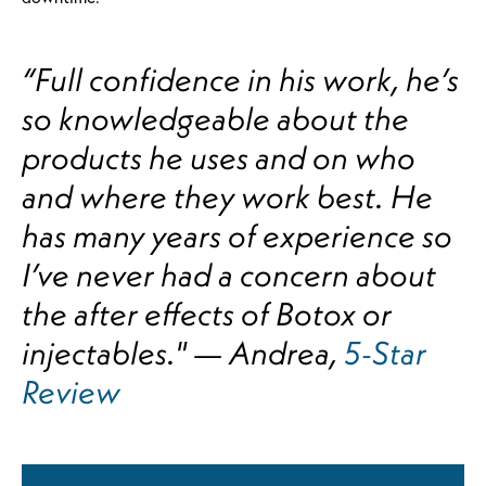
“Full confidence in his work, he’s
so knowledgeable about the
products he uses and on who
and where they work best. He
has many years of experience so
I’ve never had a concern about
the after effects of Botox or
injectables." — Andrea,
5-Star
Review