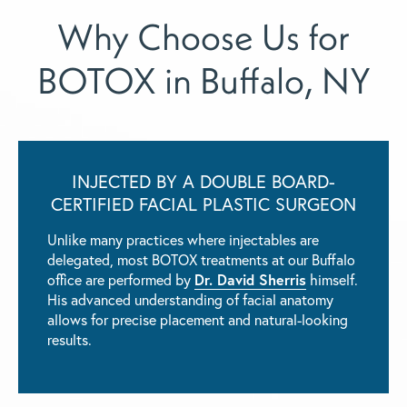
Why Choose Us for
BOTOX in Buffalo, NY
INJECTED BY A DOUBLE BOARD-
CERTIFIED FACIAL PLASTIC SURGEON
Unlike many practices where injectables are
delegated, most BOTOX treatments at our Buffalo
office are performed by
Dr. David Sherris
himself.
His advanced understanding of facial anatomy
allows for precise placement and natural-looking
results.