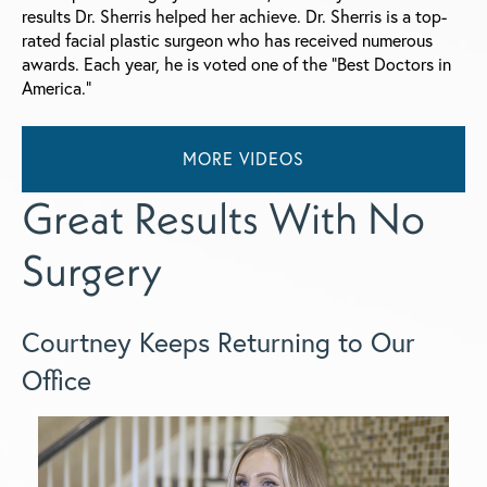
results Dr. Sherris helped her achieve. Dr. Sherris is a top-
rated facial plastic surgeon who has received numerous
awards. Each year, he is voted one of the “Best Doctors in
America.”
MORE VIDEOS
Great Results With No
Surgery
Courtney Keeps Returning to Our
Office