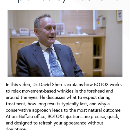
In this video, Dr. David Sherris explains how BOTOX works
to relax movement-based wrinkles in the forehead and
around the eyes. He discusses what to expect during
treatment, how long results typically last, and why a
conservative approach leads to the most natural outcome.
At our Buffalo office, BOTOX injections are precise, quick,
and designed to refresh your appearance without
downtime.