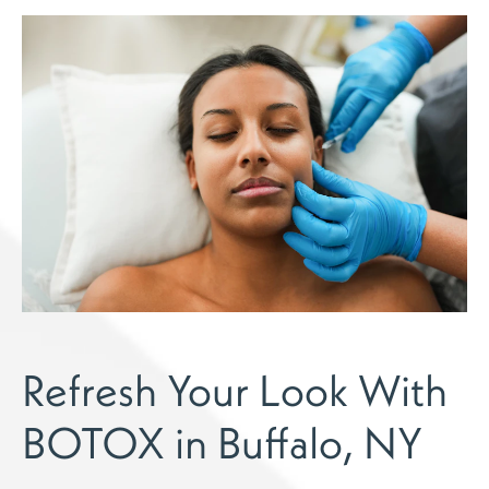
Refresh Your Look With
BOTOX in Buffalo, NY