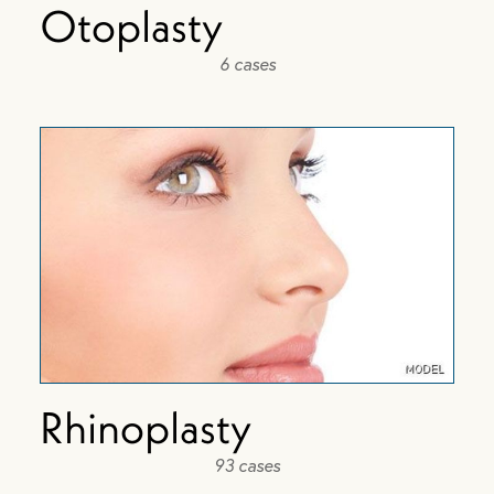
Otoplasty
6 cases
Rhinoplasty
93 cases