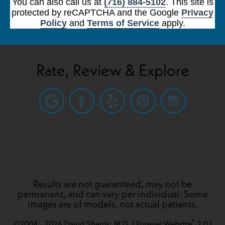
You can also call us at
(716) 884-5102
. This site is
protected by reCAPTCHA and the Google
Privacy
Policy
and
Terms of Service
apply.
Rate, Review & Explore
Results are not guaranteed, may not be
permanent, and can vary per individual. Some
images are of models, not actual patients.
®
©2004 - 2026 David Sherris, M.D. | Forever Website
2.0 |