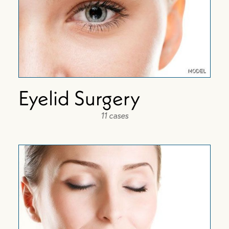
Eyelid Surgery
11 cases