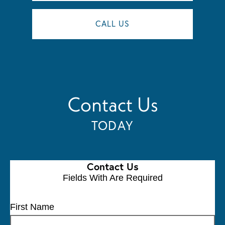
CALL US
Contact Us
TODAY
Contact Us
Fields With
Are Required
First Name