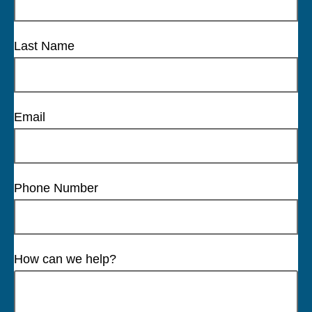
Last Name
Email
Phone Number
How can we help?