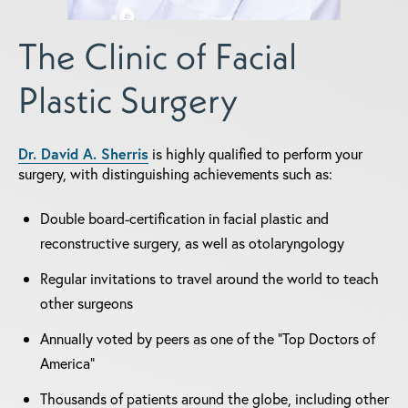
The Clinic of Facial
Plastic Surgery
Dr. David A. Sherris
is highly qualified to perform your
surgery, with distinguishing achievements such as:
Double board-certification in facial plastic and
reconstructive surgery, as well as otolaryngology
Regular invitations to travel around the world to teach
other surgeons
Annually voted by peers as one of the "Top Doctors of
America"
Thousands of patients around the globe, including other