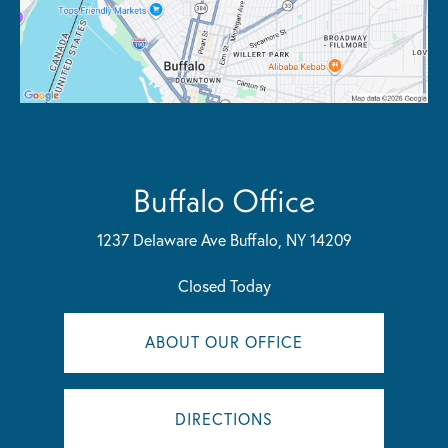
Buffalo Office
1237 Delaware Ave
Buffalo, NY 14209
Closed Today
ABOUT OUR OFFICE
DIRECTIONS