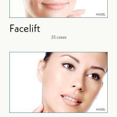
Facelift
35 cases