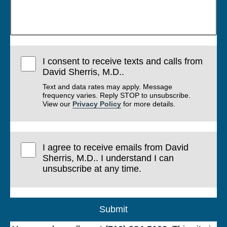
I consent to receive texts and calls from
David Sherris, M.D..
Text and data rates may apply. Message
frequency varies. Reply STOP to unsubscribe.
View our
Privacy Policy
for more details.
I agree to receive emails from David
Sherris, M.D.. I understand I can
unsubscribe at any time.
Submit