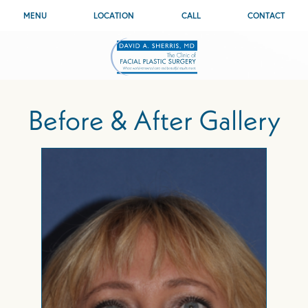
MENU
LOCATION
CALL
CONTACT
Before & After Gallery