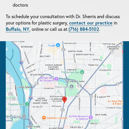
doctors
To schedule your consultation with Dr. Sherris and discuss
your options for plastic surgery,
contact our practice
in
Buffalo, NY
, online or call us at
(716) 884-5102
.