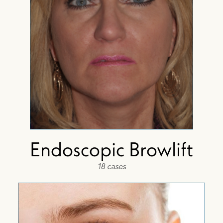
Endoscopic Browlift
18 cases