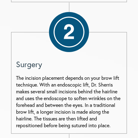
Surgery
The incision placement depends on your brow lift
technique. With an endoscopic lift, Dr. Sherris
makes several small incisions behind the hairline
and uses the endoscope to soften wrinkles on the
forehead and between the eyes. In a traditional
brow lift, a longer incision is made along the
hairline. The tissues are then lifted and
repositioned before being sutured into place.