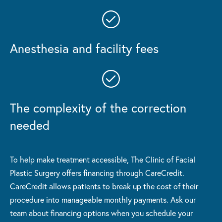
Anesthesia and facility fees
The complexity of the correction
needed
To help make treatment accessible, The Clinic of Facial
Plastic Surgery offers financing through CareCredit.
CareCredit allows patients to break up the cost of their
procedure into manageable monthly payments. Ask our
team about financing options when you schedule your