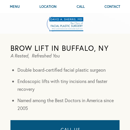
MENU
LOCATION
CALL
CONTACT
BROW LIFT IN BUFFALO, NY
A Rested,
Refreshed You
Double board-certified facial plastic surgeon
Endoscopic lifts with tiny incisions and faster
recovery
Named among the Best Doctors in America since
2005
CALL US