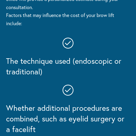
consultation.
Factors that may influence the cost of your brow lift
include:
The technique used (endoscopic or
traditional)
Whether additional procedures are
combined,
such as eyelid surgery or
a facelift