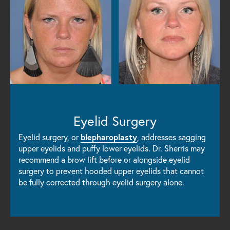
Eyelid Surgery
Eyelid surgery, or
blepharoplasty
, addresses sagging
upper eyelids and puffy lower eyelids. Dr. Sherris may
recommend a brow lift before or alongside eyelid
surgery to prevent hooded upper eyelids that cannot
be fully corrected through eyelid surgery alone.