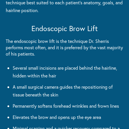
technique best suited to each patient's anatomy, goals, and
hairline position.
Endoscopic Brow Lift
The endoscopic brow lift is the technique Dr. Sherris
performs most often, and it is preferred by the vast majority
of his patients.
Several small incisions are placed behind the hairline,
hidden within the hair
A small surgical camera guides the repositioning of
tissue beneath the skin
Permanently softens forehead wrinkles and frown lines
Elevates the brow and opens up the eye area
Minimal scarring and a quicker recovery compared to a