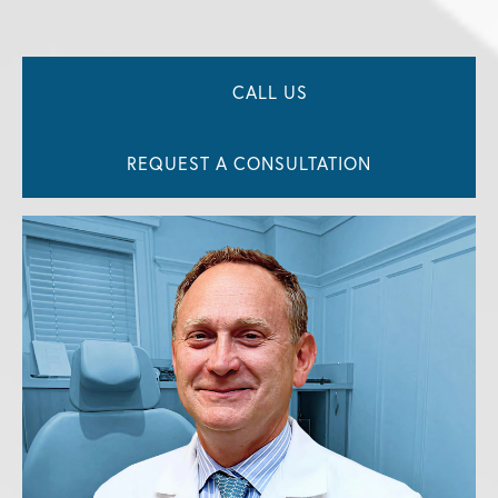
CALL US
REQUEST A CONSULTATION