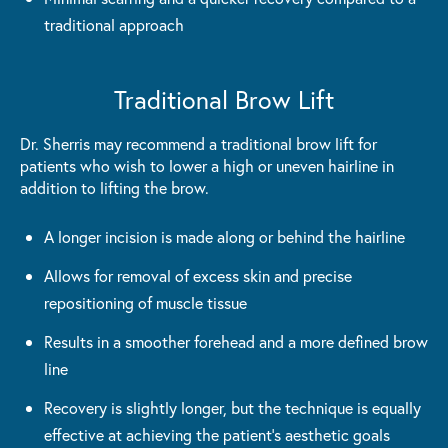
traditional approach
Traditional Brow Lift
Dr. Sherris may recommend a traditional brow lift for
patients who wish to lower a high or uneven hairline in
addition to lifting the brow.
A longer incision is made along or behind the hairline
Allows for removal of excess skin and precise
repositioning of muscle tissue
Results in a smoother forehead and a more defined brow
line
Recovery is slightly longer, but the technique is equally
effective at achieving the patient's aesthetic goals