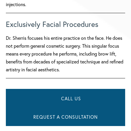
injections.
Exclusively Facial Procedures
Dr. Sherris focuses his entire practice on the face. He does
not perform general cosmetic surgery. This singular focus
means every procedure he performs, including brow lift,
benefits from decades of specialized technique and refined
artistry in facial aesthetics.
CALL US
REQUEST A CONSULTATION