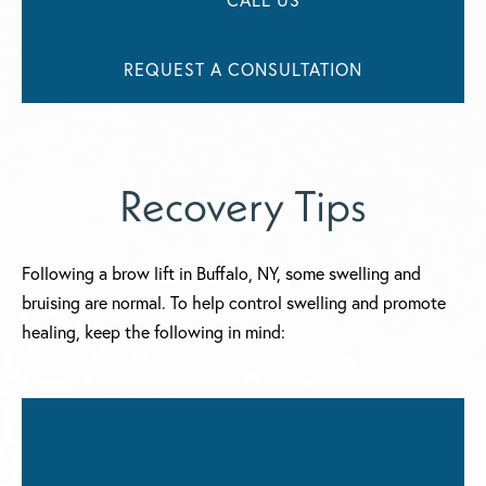
REQUEST A CONSULTATION
Recovery Tips
Following a brow lift in Buffalo, NY, some swelling and
bruising are normal. To help control swelling and promote
healing, keep the following in mind: