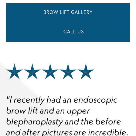
BROW LIFT GALLERY
CALL US
"I recently had an endoscopic
brow lift and an upper
blepharoplasty and the before
and after pictures are incredible.