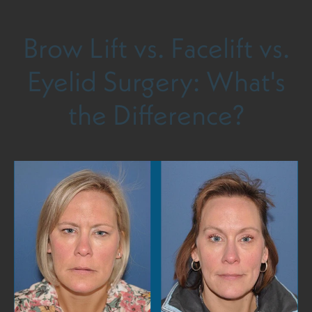
Brow Lift vs. Facelift vs.
Eyelid Surgery: What's
the Difference?