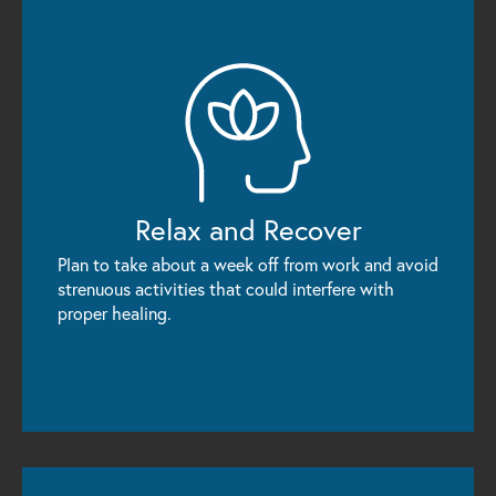
Relax
and Recover
Plan to take about a week off from work and avoid
strenuous activities that could interfere with
proper healing.