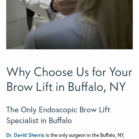
Why Choose Us for Your
Brow Lift in Buffalo, NY
The Only Endoscopic Brow Lift
Specialist in Buffalo
Dr. David Sherris
is the only surgeon in the Buffalo, NY,