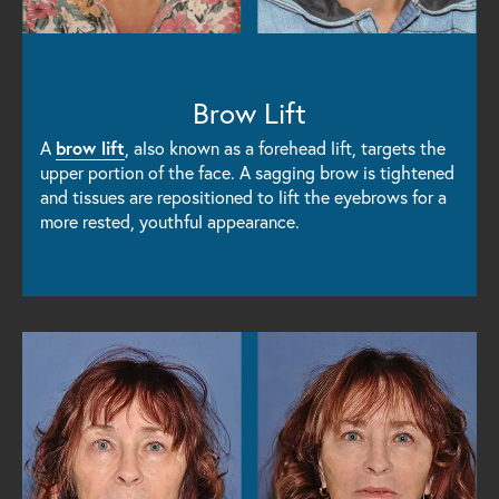
Brow Lift
A
brow lift
, also known as a forehead lift, targets the
upper portion of the face. A sagging brow is tightened
and tissues are repositioned to lift the eyebrows for a
more rested, youthful appearance.