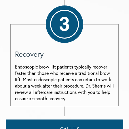
Recovery
Endoscopic brow lift patients typically recover
faster than those who receive a traditional brow
lift. Most endoscopic patients can return to work
about a week after their procedure. Dr. Sherris will
review all aftercare instructions with you to help
ensure a smooth recovery.
CALL US