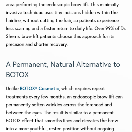
area performing the endoscopic brow lift. This minimally
invasive technique uses tiny incisions hidden within the
hairline, without cutting the hair, so patients experience
less scarring and a faster return to daily life. Over 99% of Dr.
Sherris' brow lift patients choose this approach for its
precision and shorter recovery.
A Permanent, Natural Alternative to
BOTOX
Unlike
BOTOX® Cosmetic
, which requires repeat
treatments every few months, an endoscopic brow lift can
permanently soften wrinkles across the forehead and
between the eyes. The result is similar to a permanent
BOTOX effect that smooths lines and elevates the brow
into a more youthful, rested position without ongoing