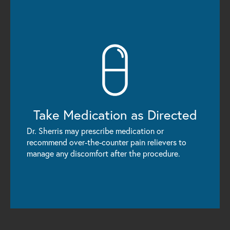
Take Medication
as Directed
Dr. Sherris may prescribe medication or
recommend over-the-counter pain relievers to
manage any discomfort after the procedure.