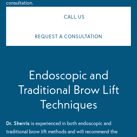
consultation.
CALL US
REQUEST A CONSULTATION
Endoscopic and
Traditional Brow Lift
Techniques
Dr. Sherris
is experienced in both endoscopic and
traditional brow lift methods and will recommend the