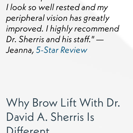
I look so well rested and my
peripheral vision has greatly
improved. I highly recommend
Dr. Sherris and his staff." —
Jeanna,
5-Star Review
Why Brow Lift With Dr.
David A. Sherris Is
Different