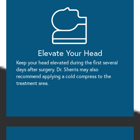
Elevate
Your Head
Keep your head elevated during the first several
days after surgery. Dr. Sherris may also
recommend applying a cold compress to the
treatment area.