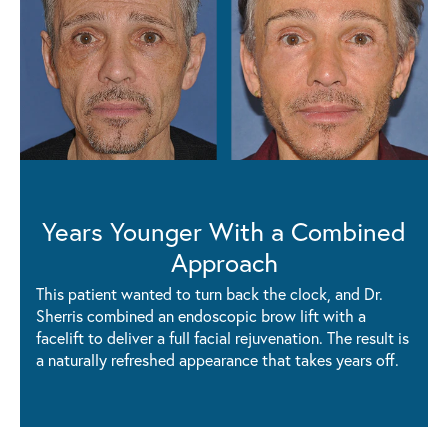
Years Younger With a Combined
Approach
This patient wanted to turn back the clock, and Dr.
Sherris combined an endoscopic brow lift with a
facelift to deliver a full facial rejuvenation. The result is
a naturally refreshed appearance that takes years off.