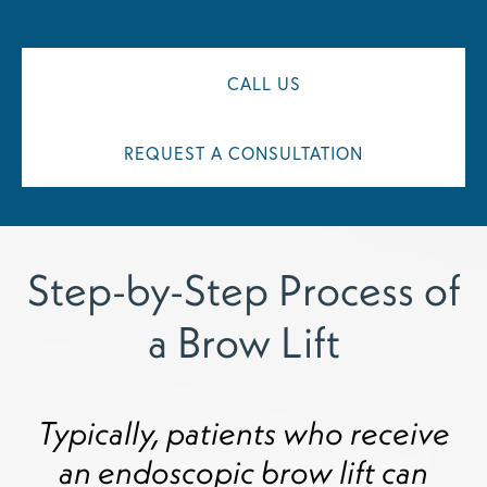
CALL US
REQUEST A CONSULTATION
Step-by-Step Process of
a Brow Lift
Typically, patients who receive
an endoscopic brow lift can