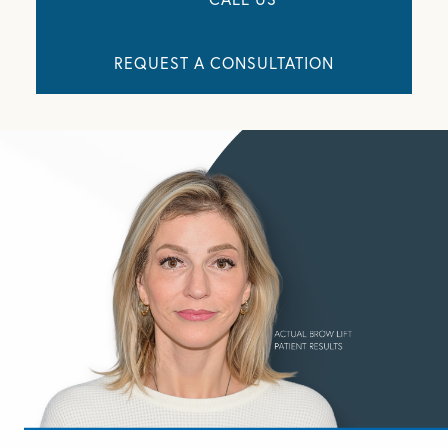
REQUEST A CONSULTATION