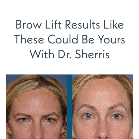
Brow Lift Results Like
These Could Be Yours
With Dr. Sherris