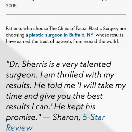
2005
Patients who choose The Clinic of Facial Plastic Surgery are
choosing a
plastic surgeon in Buffalo, NY
, whose results
have earned the trust of patients from around the world.
"Dr. Sherris is a very talented
surgeon. I am thrilled with my
results. He told me 'I will take my
time and give you the best
results I can.' He kept his
promise." — Sharon,
5-Star
Review