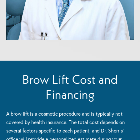
Brow Lift Cost and
Financing
A brow lift is a cosmetic procedure and is typically not
covered by health insurance. The total cost depends on
several factors specific to each patient, and Dr. Sherris'
office will provide a personalized estimate during your