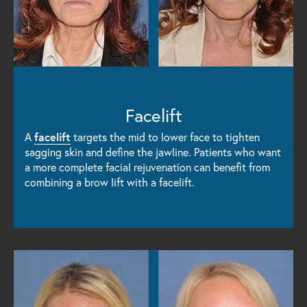
Facelift
A
facelift
targets the mid to lower face to tighten
sagging skin and define the jawline. Patients who want
a more complete facial rejuvenation can benefit from
combining a brow lift with a facelift.