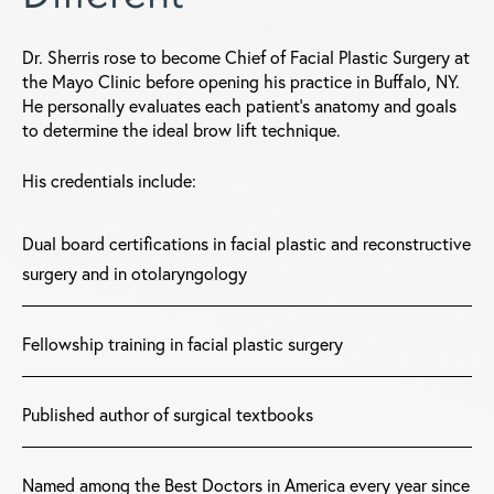
Dr. Sherris rose to become Chief of Facial Plastic Surgery at
the Mayo Clinic before opening his practice in Buffalo, NY.
He personally evaluates each patient's anatomy and goals
to determine the ideal brow lift technique.
His credentials include:
Dual board certifications in facial plastic and reconstructive
surgery and in otolaryngology
Fellowship training in facial plastic surgery
Published author of surgical textbooks
Named among the Best Doctors in America every year since