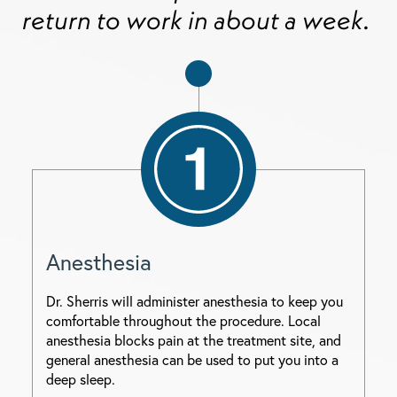
return to work in about a week.
Anesthesia
Dr. Sherris will administer anesthesia to keep you
comfortable throughout the procedure. Local
anesthesia blocks pain at the treatment site, and
general anesthesia can be used to put you into a
deep sleep.