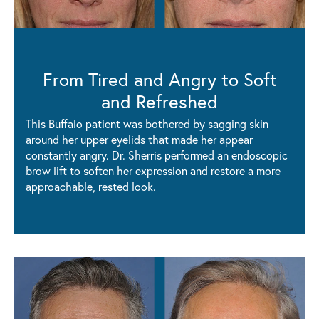
From Tired and Angry to Soft
and Refreshed
This Buffalo patient was bothered by sagging skin
around her upper eyelids that made her appear
constantly angry. Dr. Sherris performed an endoscopic
brow lift to soften her expression and restore a more
approachable, rested look.