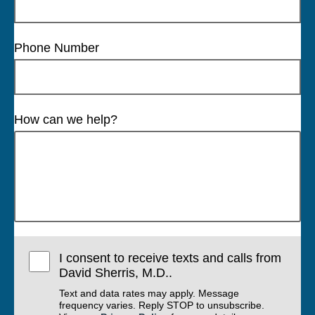
Phone Number
How can we help?
I consent to receive texts and calls from
David Sherris, M.D..
Text and data rates may apply. Message
frequency varies. Reply STOP to unsubscribe.