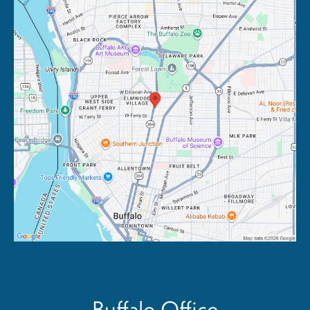
Buffalo Office