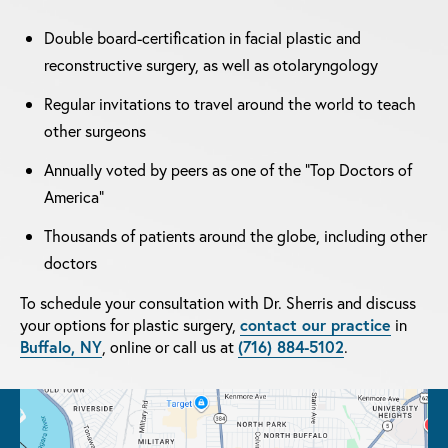
Double board-certification in facial plastic and
reconstructive surgery, as well as otolaryngology
Regular invitations to travel around the world to teach
other surgeons
Annually voted by peers as one of the "Top Doctors of
America"
Thousands of patients around the globe, including other
doctors
To schedule your consultation with Dr. Sherris and discuss
your options for plastic surgery,
contact our practice
in
Buffalo, NY
, online or call us at
(716) 884-5102
.