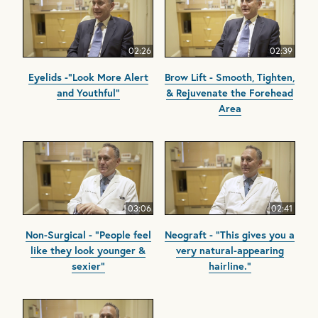
02:26
02:39
Eyelids -"Look More Alert
Brow Lift - Smooth, Tighten,
and Youthful"
& Rejuvenate the Forehead
Area
03:06
02:41
Non-Surgical - "People feel
Neograft - "This gives you a
like they look younger &
very natural-appearing
sexier"
hairline."