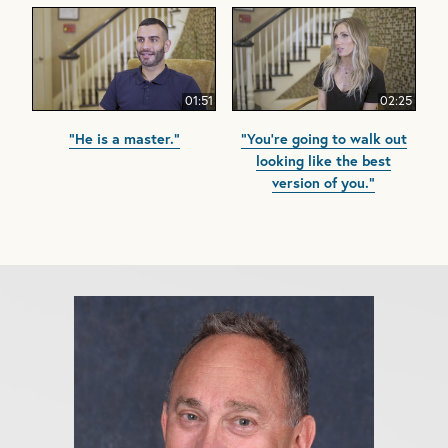
01:51
02:25
"He is a master."
"You're going to walk out
looking like the best
version of you."