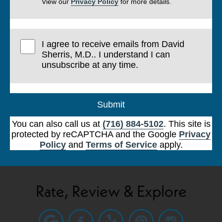
View our
Privacy Policy
for more details.
I agree to receive emails from David
Sherris, M.D.. I understand I can
unsubscribe at any time.
Submit
You can also call us at
(716) 884-5102
. This site is
protected by reCAPTCHA and the Google
Privacy
Policy
and
Terms of Service
apply.
Rate, Review & Explore