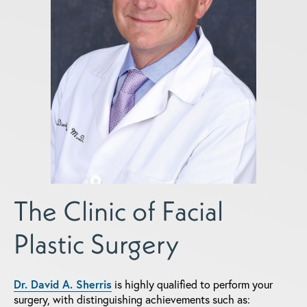
The Clinic of Facial
Plastic Surgery
Dr. David A. Sherris
is highly qualified to perform your
surgery, with distinguishing achievements such as: