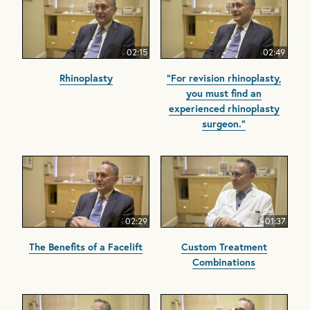
02:15
02:49
Rhinoplasty
"For revision rhinoplasty,
you must find an
experienced rhinoplasty
surgeon."
02:29
01:37
The Benefits of a Facelift
Custom Treatment
Combinations