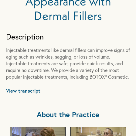
Appearance with
Dermal Fillers
Description
Injectable treatments like dermal fillers can improve signs of
aging such as wrinkles, sagging, or loss of volume.
Injectable treatments are safe, provide quick results, and
require no downtime. We provide a variety of the most
popular injectable treatments, including BOTOX® Cosmetic.
View transcript
About the Practice