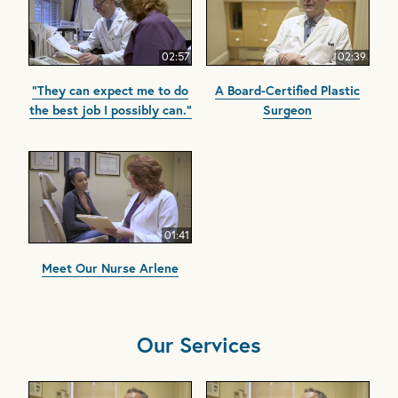
02:57
02:39
"They can expect me to do
A Board-Certified Plastic
the best job I possibly can."
Surgeon
01:41
Meet Our Nurse Arlene
Our Services