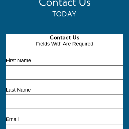
Contact Us
TODAY
Contact Us
Fields With
Are Required
First Name
Last Name
Email