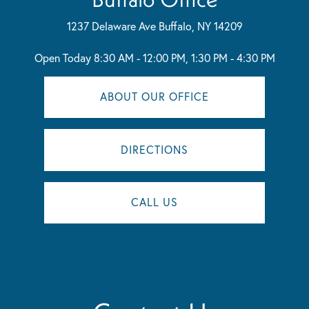
1237 Delaware Ave
Buffalo, NY 14209
Open Today
8:30 AM - 12:00 PM, 1:30 PM - 4:30 PM
ABOUT OUR OFFICE
DIRECTIONS
CALL US