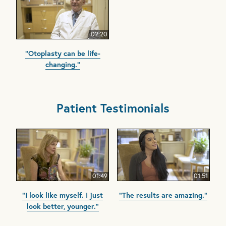
02:20
"Otoplasty can be life-
changing."
Patient Testimonials
01:49
01:51
"I look like myself. I just
"The results are amazing."
look better, younger."