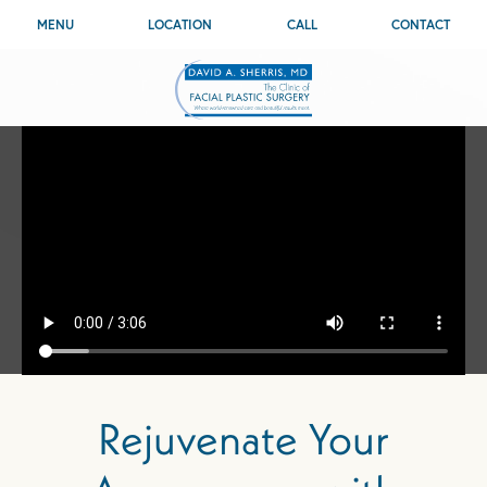
MENU
LOCATION
CALL
CONTACT
Rejuvenate Your