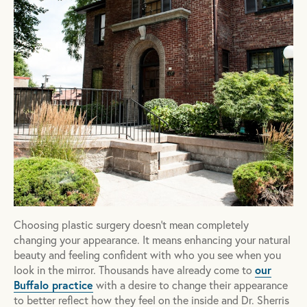
Choosing plastic surgery doesn't mean completely
changing your appearance. It means enhancing your natural
beauty and feeling confident with who you see when you
our
look in the mirror. Thousands have already come to
Buffalo practice
with a desire to change their appearance
to better reflect how they feel on the inside and Dr. Sherris