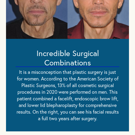
Incredible Surgical
Combinations
It is a misconception that plastic surgery is just
for women. According to the American Society of
Plastic Surgeons, 13% of all cosmetic surgical
procedures in 2020 were performed on men. This
patient combined a facelift, endoscopic brow lift,
and lower lid blepharoplasty for comprehensive
results. On the right, you can see his facial results
a full two years after surgery.