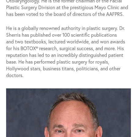
Otolaryngology. He is the former chairman of the Facial
Plastic Surgery Division at the prestigious Mayo Clinic and
has been voted to the board of directors of the AAFPRS.
He is a globally renowned authority in plastic surgery. Dr.
Sherris has published over 100 scientific publications
and two textbooks, lectured worldwide, and won awards
for his BOTOX® research, surgical success, and more. His
reputation has led to an incredibly distinguished patient
base. He has performed plastic surgery for royals,
Hollywood stars, business titans, politicians, and other
doctors.