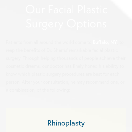
Our Facial Plastic
Surgery Options
Buffalo, NY
Patients from all around the world come to
, to
reap the benefits of Dr. Sherris' remarkable facial plastic
surgery. Through helping thousands of people achieve their
cosmetic dreams, our doctor has finely honed his ability to
know which plastic surgery procedures are best for each
person. After your consultation, he may recommend one, or
a combination, of the following:
Rhinoplasty