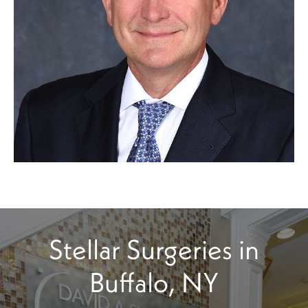
Stellar Surgeries in
Buffalo, NY