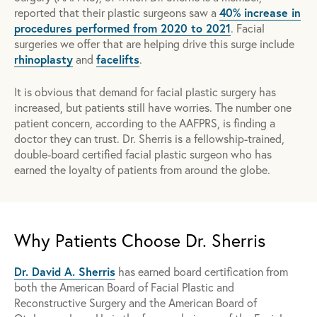
40% increase in
reported that their plastic surgeons saw a
procedures performed from 2020 to 2021
. Facial
surgeries we offer that are helping drive this surge include
rhinoplasty
facelifts
and
.
It is obvious that demand for facial plastic surgery has
increased, but patients still have worries. The number one
patient concern, according to the AAFPRS, is finding a
doctor they can trust. Dr. Sherris is a fellowship-trained,
double-board certified facial plastic surgeon who has
earned the loyalty of patients from around the globe.
Why Patients Choose Dr. Sherris
Dr. David A. Sherris
has earned board certification from
both the American Board of Facial Plastic and
Reconstructive Surgery and the American Board of