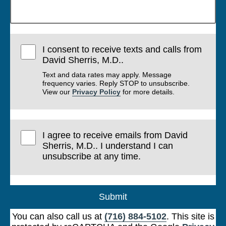
I consent to receive texts and calls from
David Sherris, M.D..
Text and data rates may apply. Message
frequency varies. Reply STOP to unsubscribe.
View our
Privacy Policy
for more details.
I agree to receive emails from David
Sherris, M.D.. I understand I can
unsubscribe at any time.
Submit
You can also call us at
(716) 884-5102
. This site is