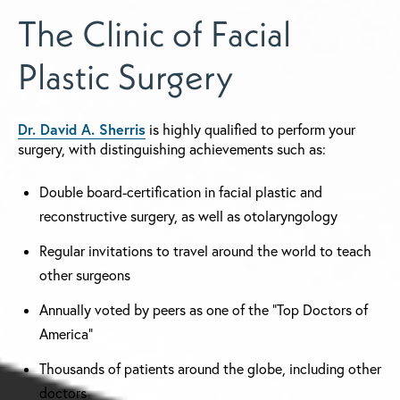
The Clinic of Facial
Plastic Surgery
Dr. David A. Sherris
is highly qualified to perform your
surgery, with distinguishing achievements such as:
Double board-certification in facial plastic and
reconstructive surgery, as well as otolaryngology
Regular invitations to travel around the world to teach
other surgeons
Annually voted by peers as one of the "Top Doctors of
America"
Thousands of patients around the globe, including other
doctors