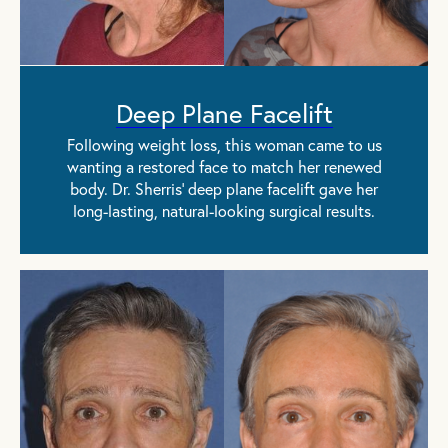
Deep Plane Facelift
Following weight loss, this woman came to us
wanting a restored face to match her renewed
body. Dr. Sherris' deep plane facelift gave her
long-lasting, natural-looking surgical results.