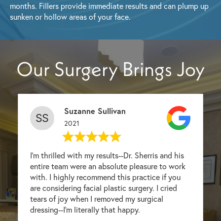
months. Fillers provide immediate results and can plump up
sunken or hollow areas of your face.
Our Surgery Brings Joy
Suzanne Sullivan
2021
I'm thrilled with my results--Dr. Sherris and his
entire team were an absolute pleasure to work
with. I highly recommend this practice if you
are considering facial plastic surgery. I cried
tears of joy when I removed my surgical
dressing--I'm literally that happy.