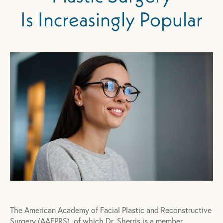
Is Increasingly Popular
The American Academy of Facial Plastic and Reconstructive
Surgery (AAFPRS), of which Dr. Sherris is a member,