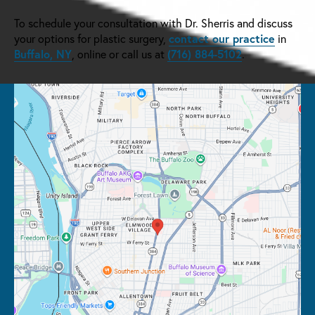
To schedule your consultation with Dr. Sherris and discuss
contact our practice
your options for plastic surgery,
in
Buffalo, NY
(716) 884-5102
, online or call us at
.