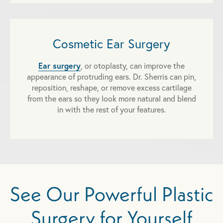
Cosmetic Ear Surgery
Ear surgery
, or otoplasty, can improve the
appearance of protruding ears. Dr. Sherris can pin,
reposition, reshape, or remove excess cartilage
from the ears so they look more natural and blend
in with the rest of your features.
See Our Powerful Plastic
Surgery for Yourself