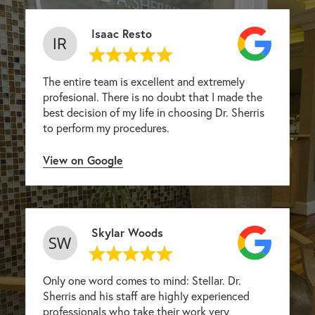
Isaac Resto
The entire team is excellent and extremely
profesional. There is no doubt that I made the
best decision of my life in choosing Dr. Sherris
to perform my procedures.
View on Google
Skylar Woods
Only one word comes to mind: Stellar. Dr.
Sherris and his staff are highly experienced
professionals who take their work very