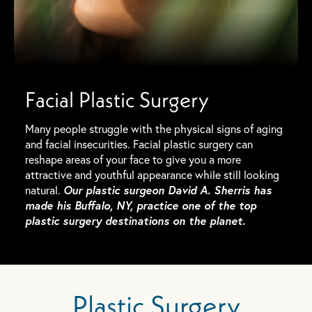
Facial Plastic Surgery
Many people struggle with the physical signs of aging
and facial insecurities. Facial plastic surgery can
reshape areas of your face to give you a more
attractive and youthful appearance while still looking
Our plastic surgeon David A. Sherris has
natural.
made his Buffalo, NY, practice one of the top
plastic surgery destinations on the planet.
Plastic Surgery