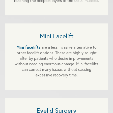
reaching the deepest layers of the facial muscles.
Mini Facelift
Mini facelifts
are a less invasive alternative to
other facelift options. These are highly sought
after by patients who desire improvements
without needing enormous change. Mini facelifts
can correct many issues without causing
excessive recovery time.
Eyelid Surgery