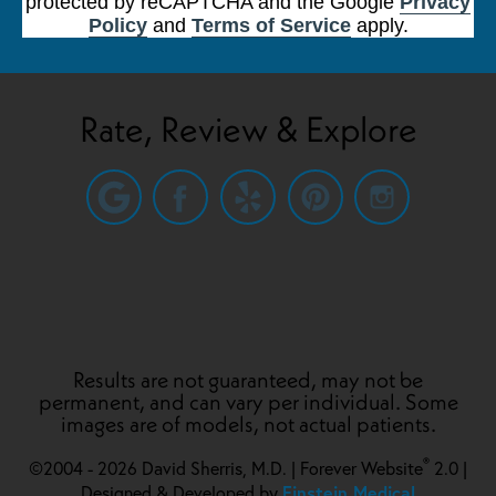
protected by reCAPTCHA and the Google
Privacy
Policy
and
Terms of Service
apply.
Rate, Review & Explore
Results are not guaranteed, may not be
permanent, and can vary per individual. Some
images are of models, not actual patients.
®
©2004 - 2026 David Sherris, M.D. | Forever Website
2.0 |
Einstein Medical
Designed & Developed by