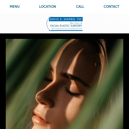
MENU
LOCATION
CALL
CONTACT