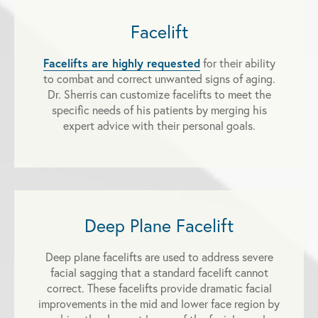
Facelift
Facelifts are highly requested
for their ability
to combat and correct unwanted signs of aging.
Dr. Sherris can customize facelifts to meet the
specific needs of his patients by merging his
expert advice with their personal goals.
Deep Plane Facelift
Deep plane facelifts are used to address severe
facial sagging that a standard facelift cannot
correct. These facelifts provide dramatic facial
improvements in the mid and lower face region by