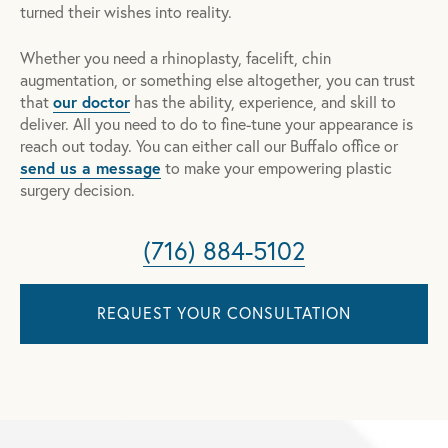
turned their wishes into reality.
Whether you need a rhinoplasty, facelift, chin
augmentation, or something else altogether, you can trust
our doctor
that
has the ability, experience, and skill to
deliver. All you need to do to fine-tune your appearance is
reach out today. You can either call our Buffalo office or
send us a message
to make your empowering plastic
surgery decision.
(716) 884-5102
REQUEST YOUR CONSULTATION