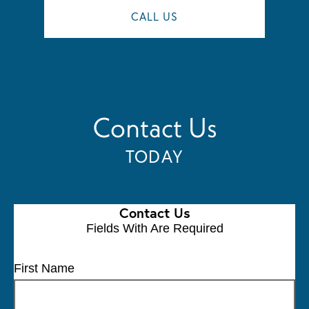
CALL US
Contact Us
TODAY
Contact Us
Fields With
Are Required
First Name