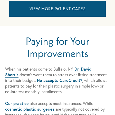
VIEW MORE PATIENT CASES
Paying for Your
Improvements
Dr. David
When his patients come to Buffalo, NY,
Sherris
doesn't want them to stress over fitting treatment
He accepts CareCredit®
into their budget.
, which allows
patients to pay for their plastic surgery in simple low- or
no-interest monthly installments.
Our practice
also accepts most insurances. While
cosmetic plastic surgeries
are typically not covered by
insurance, they can be covered if they are medically