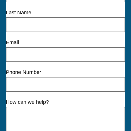
Last Name
Email
Phone Number
How can we help?