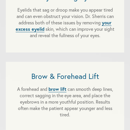
Eyelids that sag or droop make you appear tired
and can even obstruct your vision. Dr. Sherris can
your
address both of these issues by removing
excess eyelid
skin, which can improve your sight
and reveal the fullness of your eyes.
Brow & Forehead Lift
brow lift
A forehead and
can smooth deep lines,
correct sagging in the eye area, and place the
eyebrows in a more youthful position. Results
often make the patient appear younger and less
tired.