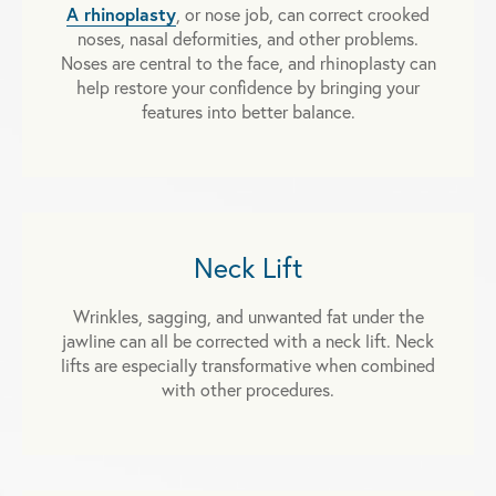
A rhinoplasty
, or nose job, can correct crooked
noses, nasal deformities, and other problems.
Noses are central to the face, and rhinoplasty can
help restore your confidence by bringing your
features into better balance.
Neck Lift
Wrinkles, sagging, and unwanted fat under the
jawline can all be corrected with a neck lift. Neck
lifts are especially transformative when combined
with other procedures.