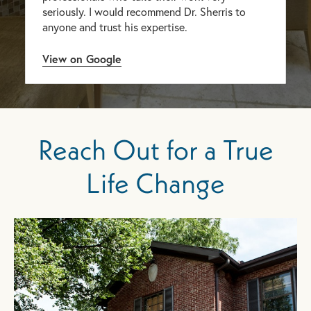
seriously. I would recommend Dr. Sherris to
anyone and trust his expertise.
View on Google
Reach Out for a True
Life Change