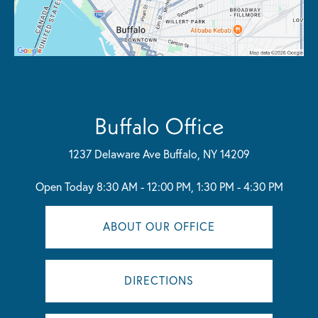
Buffalo Office
1237 Delaware Ave
Buffalo, NY 14209
Open Today
8:30 AM - 12:00 PM, 1:30 PM - 4:30 PM
ABOUT OUR OFFICE
DIRECTIONS