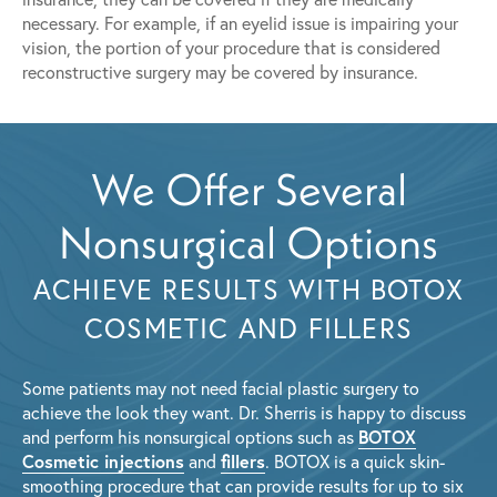
necessary. For example, if an eyelid issue is impairing your
vision, the portion of your procedure that is considered
reconstructive surgery may be covered by insurance.
We Offer Several
Nonsurgical Options
ACHIEVE RESULTS WITH BOTOX
COSMETIC AND FILLERS
Some patients may not need facial plastic surgery to
achieve the look they want. Dr. Sherris is happy to discuss
BOTOX
and perform his nonsurgical options such as
Cosmetic injections
fillers
and
. BOTOX is a quick skin-
smoothing procedure that can provide results for up to six