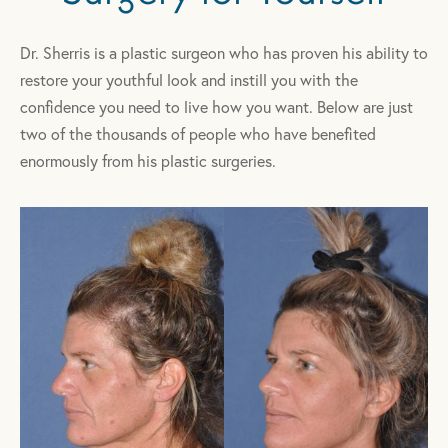
Dr. Sherris is a plastic surgeon who has proven his ability to
restore your youthful look and instill you with the
confidence you need to live how you want. Below are just
two of the thousands of people who have benefited
enormously from his plastic surgeries.