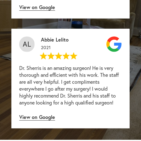
View on Google
Abbie Lelito
2021
Dr. Sherris is an amazing surgeon! He is very
thorough and efficient with his work. The staff
are all very helpful. I get compliments
everywhere I go after my surgery! I would
highly recommend Dr. Sherris and his staff to
anyone looking for a high qualified surgeon!
View on Google