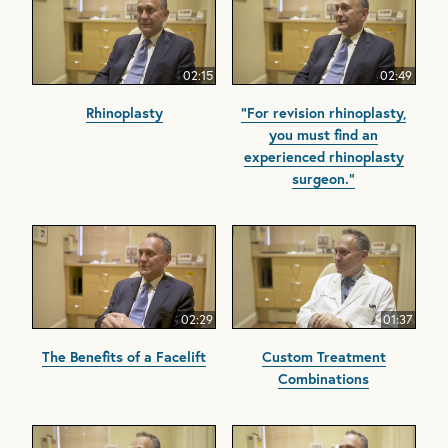
02:15
02:49
Rhinoplasty
"For revision rhinoplasty,
you must find an
experienced rhinoplasty
surgeon."
02:29
01:37
The Benefits of a Facelift
Custom Treatment
Combinations