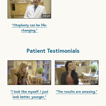
02:20
"Otoplasty can be life-
changing."
Patient Testimonials
01:49
01:51
"I look like myself. I just
"The results are amazing."
look better, younger."