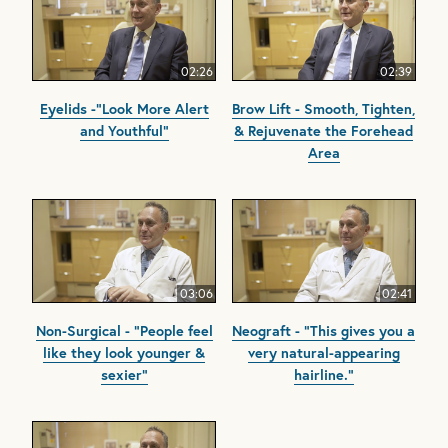
02:26
02:39
Eyelids -"Look More Alert
Brow Lift - Smooth, Tighten,
and Youthful"
& Rejuvenate the Forehead
Area
03:06
02:41
Non-Surgical - "People feel
Neograft - "This gives you a
like they look younger &
very natural-appearing
sexier"
hairline."