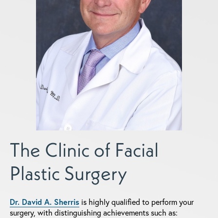
The Clinic of Facial
Plastic Surgery
Dr. David A. Sherris
is highly qualified to perform your
surgery, with distinguishing achievements such as: