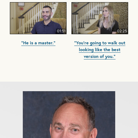
01:51
02:25
"He is a master."
"You're going to walk out
looking like the best
version of you."