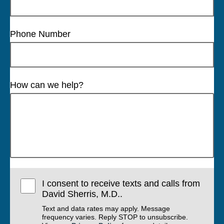
Phone Number
How can we help?
I consent to receive texts and calls from
David Sherris, M.D..
Text and data rates may apply. Message
frequency varies. Reply STOP to unsubscribe.