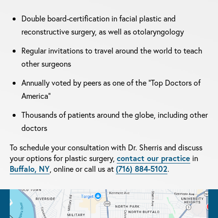
Double board-certification in facial plastic and
reconstructive surgery, as well as otolaryngology
Regular invitations to travel around the world to teach
other surgeons
Annually voted by peers as one of the "Top Doctors of
America"
Thousands of patients around the globe, including other
doctors
To schedule your consultation with Dr. Sherris and discuss
your options for plastic surgery,
contact our practice
in
Buffalo, NY
, online or call us at
(716) 884-5102
.