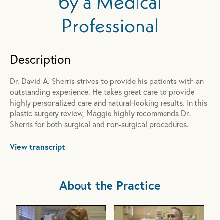
by a Medical
Professional
Description
Dr. David A. Sherris strives to provide his patients with an
outstanding experience. He takes great care to provide
highly personalized care and natural-looking results. In this
plastic surgery review, Maggie highly recommends Dr.
Sherris for both surgical and non-surgical procedures.
View transcript
About the Practice