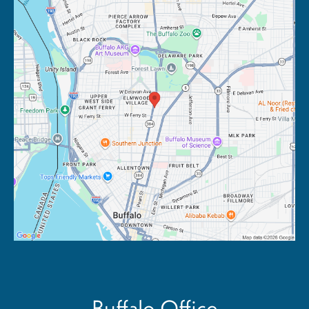
Buffalo Office