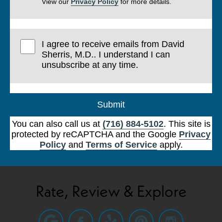
View our
Privacy Policy
for more details.
I agree to receive emails from David
Sherris, M.D.. I understand I can
unsubscribe at any time.
Submit
You can also call us at
(716) 884-5102
. This site is
protected by reCAPTCHA and the Google
Privacy
Policy
and
Terms of Service
apply.
Rate, Review & Explore