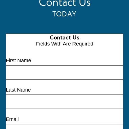
Contact Us
TODAY
Contact Us
Fields With
Are Required
First Name
Last Name
Email