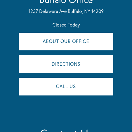
1237 Delaware Ave
Buffalo, NY 14209
Closed Today
ABOUT OUR OFFICE
DIRECTIONS
CALL US