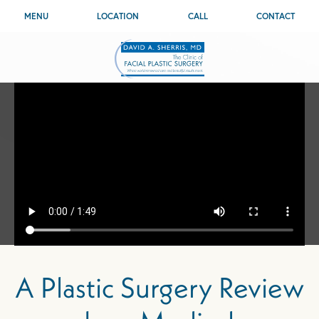
MENU
LOCATION
CALL
CONTACT
A Plastic Surgery Review