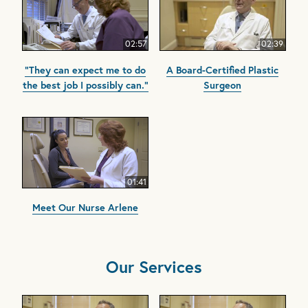
02:57
02:39
"They can expect me to do
A Board-Certified Plastic
the best job I possibly can."
Surgeon
01:41
Meet Our Nurse Arlene
Our Services