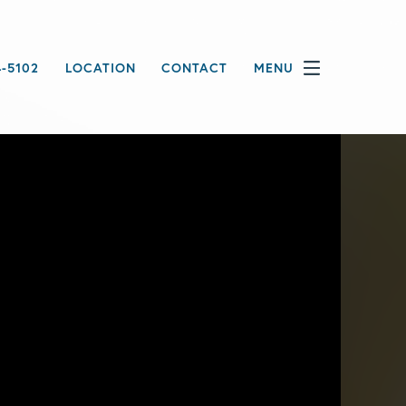
4-5102
LOCATION
CONTACT
MENU