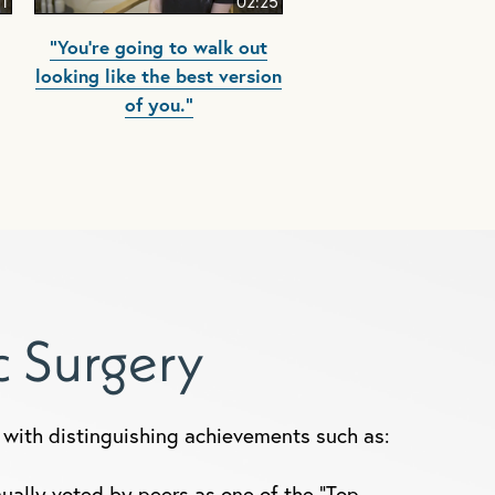
51
02:25
"You're going to walk out
looking like the best version
of you."
ic Surgery
y, with distinguishing achievements such as:
ually voted by peers as one of the "Top