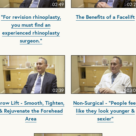
02:49
02:2
"For revision rhinoplasty,
The Benefits of a Facelift
you must find an
experienced rhinoplasty
surgeon."
02:39
03:0
row Lift - Smooth, Tighten,
Non-Surgical - "People fee
& Rejuvenate the Forehead
like they look younger &
Area
sexier"