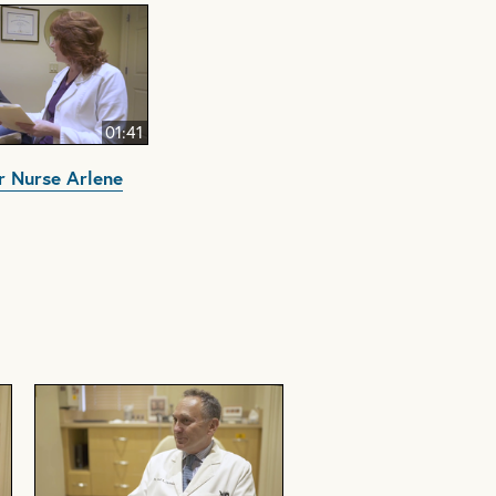
01:41
 Nurse Arlene