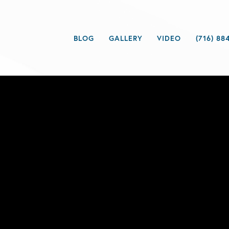
BLOG
GALLERY
VIDEO
(716) 88