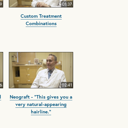
9
01:37
Custom Treatment
Combinations
6
02:41
l
Neograft - "This gives you a
very natural-appearing
hairline."