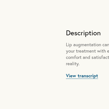
Description
Lip augmentation can 
your treatment with ex
comfort and satisfacti
reality.
View transcript