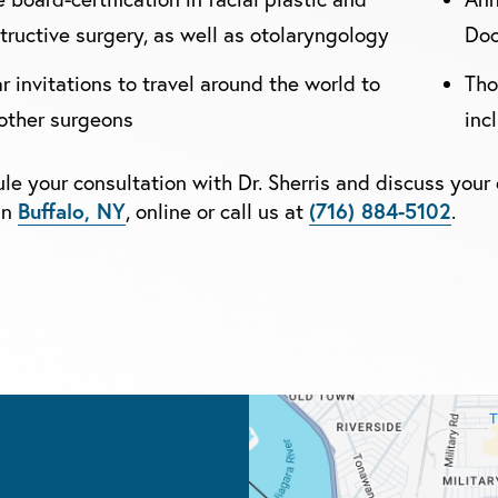
tructive surgery, as well as otolaryngology
Doc
r invitations to travel around the world to
Tho
other surgeons
inc
le your consultation with Dr. Sherris and discuss your 
Buffalo, NY
(716) 884-5102
in
, online or call us at
.