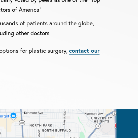
tors of America"
usands of patients around the globe,
luding other doctors
contact our
options for plastic surgery,