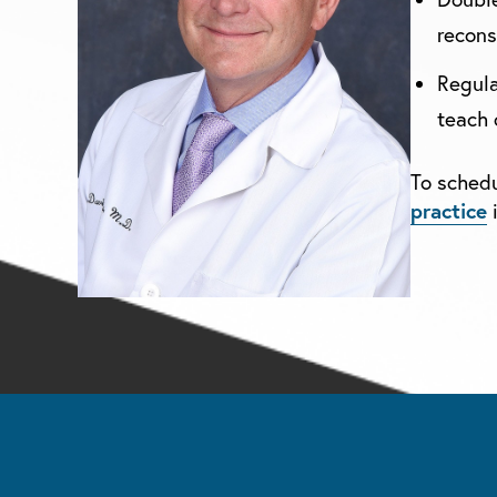
recons
Regula
teach 
To schedu
practice