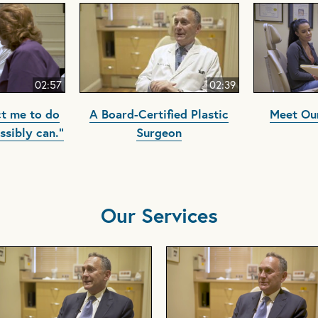
02:57
02:39
t me to do
A Board-Certified Plastic
Meet Our
ssibly can."
Surgeon
Our Services