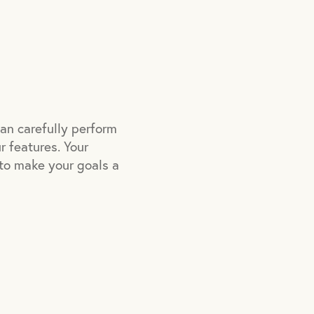
can carefully perform
r features. Your
e to make your goals a